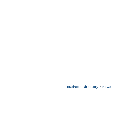
Business Directory
News R