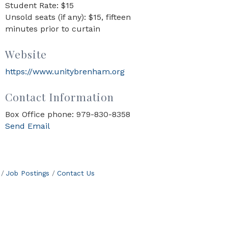
Student Rate: $15
Unsold seats (if any): $15, fifteen
minutes prior to curtain
Website
https://www.unitybrenham.org
Contact Information
Box Office phone: 979-830-8358
Send Email
Job Postings
Contact Us