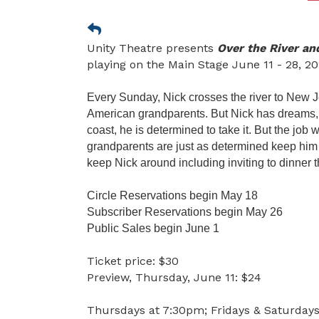
Unity Theatre presents
Over the River a
playing on the Main Stage June 11 - 28, 20
Every Sunday, Nick crosses the river to New Je
American grandparents. But Nick has dreams, a
coast, he is determined to take it. But the job
grandparents are just as determined keep him
keep Nick around including inviting to dinner t
Circle Reservations begin May 18
Subscriber Reservations begin May 26
Public Sales begin June 1
Ticket price: $30
Preview, Thursday, June 11: $24
Thursdays at 7:30pm; Fridays & Saturday