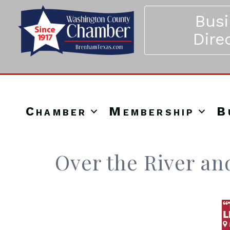
Bus
Dire
Chamber
Membership
B
Over the River a