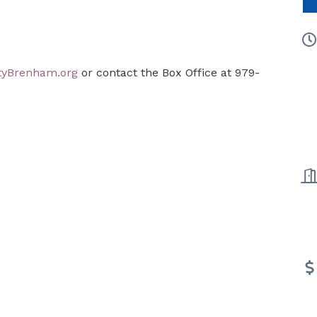
tyBrenham.org
or contact the Box Office at 979-