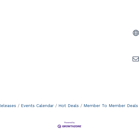
eleases
Events Calendar
Hot Deals
Member To Member Deals