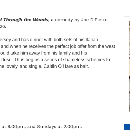
nd Through the Woods,
a comedy by Joe DiPietro
26.
rsey and has dinner with both sets of his Italian
nd when he receives the perfect job offer from the west
 would take him away from his family and his
 close. Thus begins a series of shameless schemes to
he lovely, and single, Caitlin O’Hare as bait.
s at 8:00pm; and Sundays at 2:00pm.