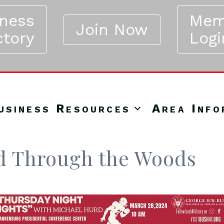
iness
Mem
Join Now
ctory
Logi
usiness Resources
Area Info
nd Through the Woods