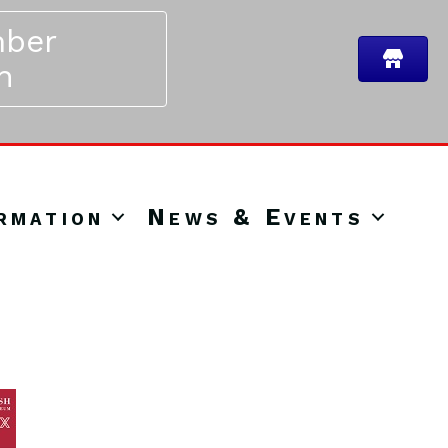
ber
n
rmation
News & Events