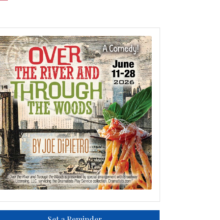
Set a Reminder