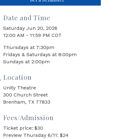
Date and Time
Saturday Jun 20, 2026
12:00 AM - 11:59 PM CDT
Thursdays at 7:30pm
Fridays & Saturdays at 8:00pm
Sundays at 2:00pm
Location
Unity Theatre
300 Church Street
Brenham, TX 77833
Fees/Admission
Ticket price: $30
Preview Thursday 6/11: $24