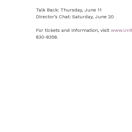
Talk Back: Thursday, June 11
Director’s Chat: Saturday, June 20
For tickets and information, visit
www.Uni
830-8358.