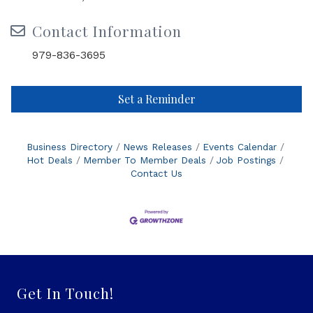
Contact Information
979-836-3695
Set a Reminder
Business Directory
News Releases
Events Calendar
Hot Deals
Member To Member Deals
Job Postings
Contact Us
Get In Touch!