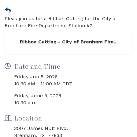
Pleas join us for a Ribbon Cutting for the City of
Brenham Fire Department Station #2.
Ribbon Cutting - City of Brenham Fire...
Date and Time
Friday Jun 5, 2026
10:30 AM - 11:00 AM CDT
Friday, June 5, 2026
10:30 a.m.
Location
3007 James Nutt Blvd.
Brenham, TX 77833