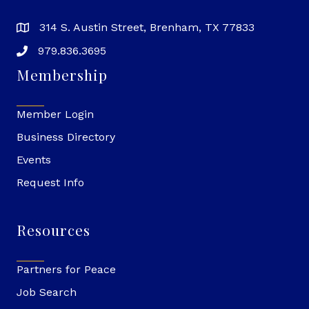
314 S. Austin Street, Brenham, TX 77833
979.836.3695
Membership
Member Login
Business Directory
Events
Request Info
Resources
Partners for Peace
Job Search