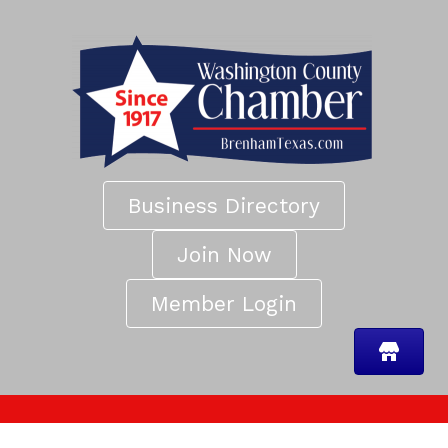
Business Directory
Join Now
Member Login