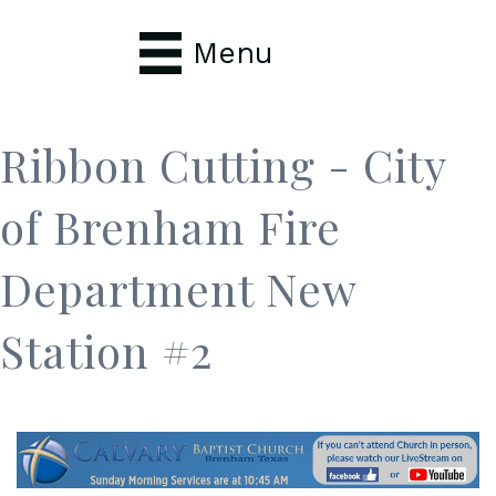
Menu
Ribbon Cutting - City
of Brenham Fire
Department New
Station #2