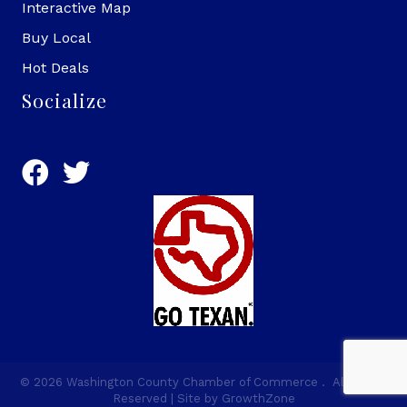
Interactive Map
Buy Local
Hot Deals
Socialize
©
2026
Washington County Chamber of Commerce .
All Rights
Reserved | Site by
GrowthZone