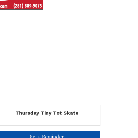
Thursday Tiny Tot Skate
Set a Reminder