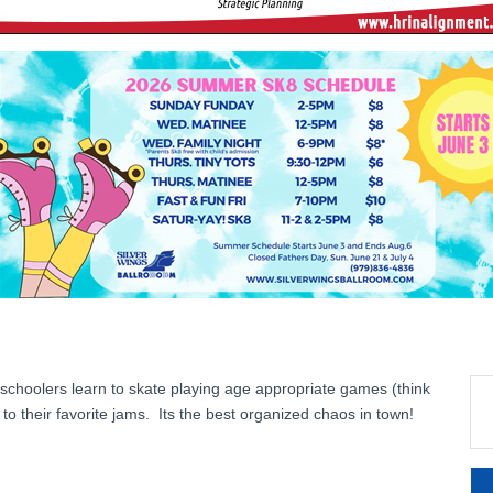
eschoolers learn to skate playing age appropriate games (think
o their favorite jams. Its the best organized chaos in town!