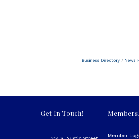
Business Directory
News R
Get In Touch!
Members
Member Log
314 S. Austin Street,