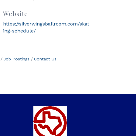
Website
https://silverwingsballroom.com/skat
ing-schedule/
Job Postings
Contact Us