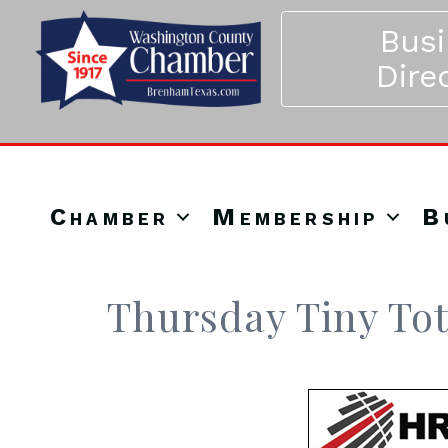
Bus
Dire
Chamber
Membership
B
Thursday Tiny Tot