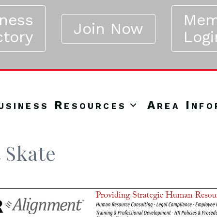
iness
Mem
Join Now
ctory
Logi
usiness Resources
Area Info
 Skate