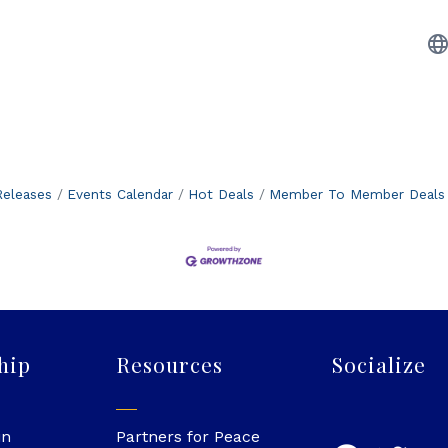
eleases
Events Calendar
Hot Deals
Member To Member Deals
hip
Resources
Socialize
in
Partners for Peace