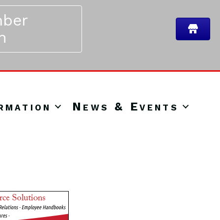
ber
n
rmation
News & Events