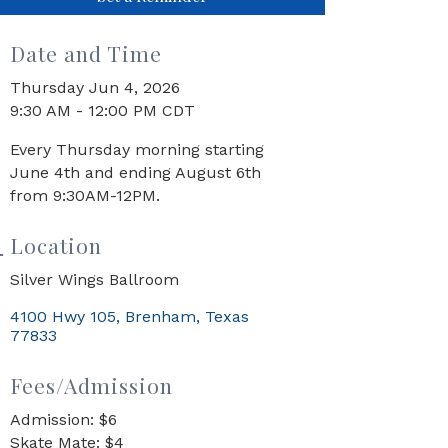
Date and Time
Thursday Jun 4, 2026
9:30 AM - 12:00 PM CDT
Every Thursday morning starting
June 4th and ending August 6th
from 9:30AM-12PM.
Location
Silver Wings Ballroom
4100 Hwy 105
Brenham
Texas
77833
Fees/Admission
Admission: $6
Skate Mate: $4