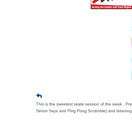
This is the sweetest skate session of the week. Pr
Simon Says and Ping Pong Scramble) and listening t