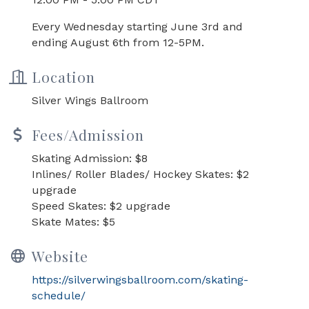
Every Wednesday starting June 3rd and
ending August 6th from 12-5PM.
Location
Silver Wings Ballroom
Fees/Admission
Skating Admission: $8
Inlines/ Roller Blades/ Hockey Skates: $2
upgrade
Speed Skates: $2 upgrade
Skate Mates: $5
Website
https://silverwingsballroom.com/skating-
schedule/