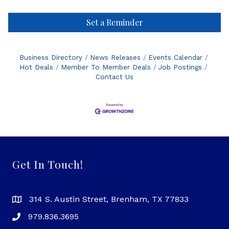
Set a Reminder
Business Directory
News Releases
Events Calendar
Hot Deals
Member To Member Deals
Job Postings
Contact Us
Get In Touch!
314 S. Austin Street, Brenham, TX 77833
979.836.3695