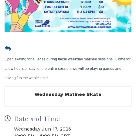
Open skating for all ages during these weekday matinee sessions. Come for
a few hours or stay for the entire session, we will be playing games and
having fun the whole time!
Wednesday Matinee Skate
Date and Time
Wednesday Jun 17, 2026
12:00 PM - 5:00 PM CDT