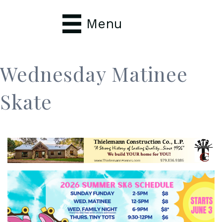
Menu
Wednesday Matinee
Skate