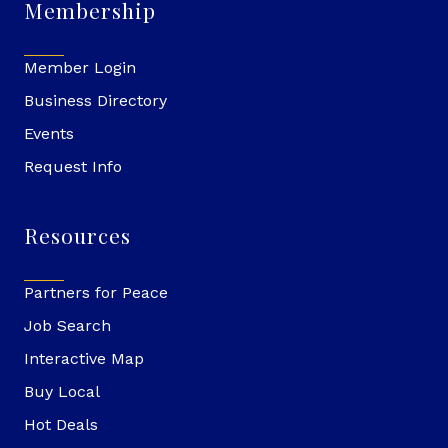
Membership
Member Login
Business Directory
Events
Request Info
Resources
Partners for Peace
Job Search
Interactive Map
Buy Local
Hot Deals