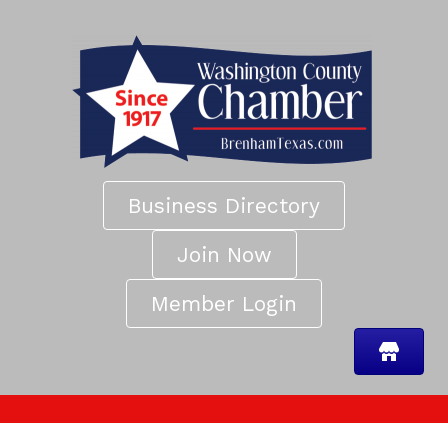
Business Directory
Join Now
Member Login