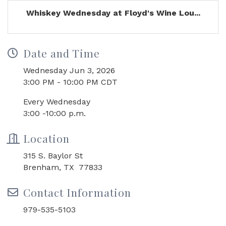
Whiskey Wednesday at Floyd's Wine Lou...
Date and Time
Wednesday Jun 3, 2026
3:00 PM - 10:00 PM CDT
Every Wednesday
3:00 -10:00 p.m.
Location
315 S. Baylor St
Brenham, TX 77833
Contact Information
979-535-5103