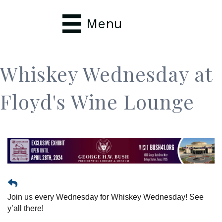
Menu
Whiskey Wednesday at
Floyd's Wine Lounge
Join us every Wednesday for Whiskey Wednesday! See
y’all there!