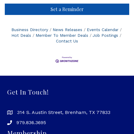
Set a Reminder
Business Directory
News Releases
Events Calendar
Hot Deals
Member To Member Deals
Job Postings
Contact Us
Get In Touch!
314 S. Austin Street, Brenham, TX 77833
979.836.3695
Membership