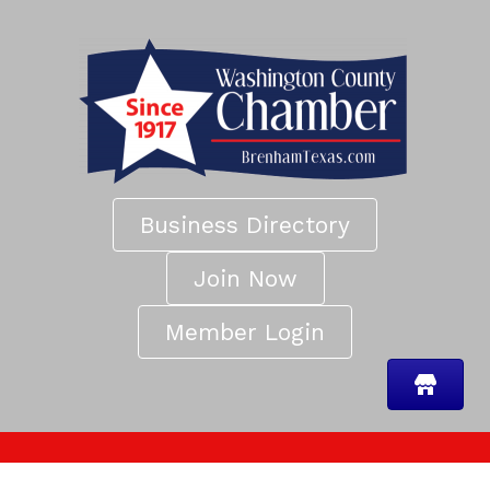
Business Directory
Join Now
Member Login