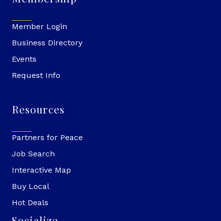
Member Login
Business Directory
Events
Request Info
Resources
Partners for Peace
Job Search
Interactive Map
Buy Local
Hot Deals
Socialize