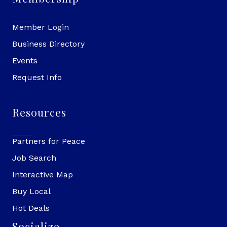
Member Login
Business Directory
Events
Request Info
Resources
Partners for Peace
Job Search
Interactive Map
Buy Local
Hot Deals
Socialize