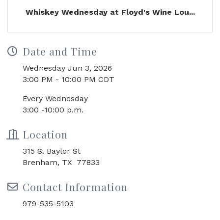
Whiskey Wednesday at Floyd's Wine Lou...
Date and Time
Wednesday Jun 3, 2026
3:00 PM - 10:00 PM CDT
Every Wednesday
3:00 -10:00 p.m.
Location
315 S. Baylor St
Brenham, TX 77833
Contact Information
979-535-5103