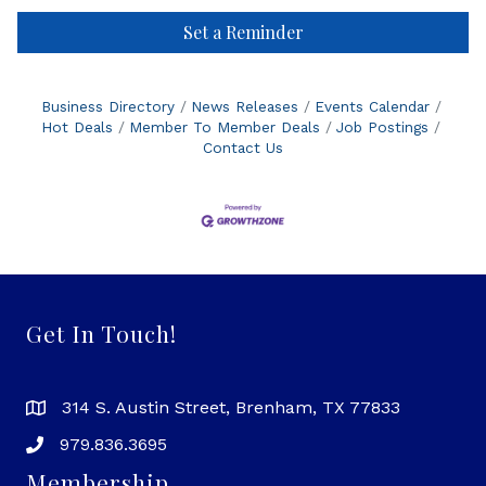
Set a Reminder
Business Directory
News Releases
Events Calendar
Hot Deals
Member To Member Deals
Job Postings
Contact Us
Get In Touch!
314 S. Austin Street, Brenham, TX 77833
979.836.3695
Membership