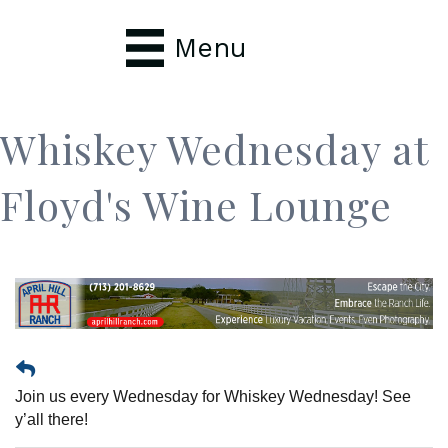
Menu
Whiskey Wednesday at
Floyd's Wine Lounge
Join us every Wednesday for Whiskey Wednesday! See
y’all there!