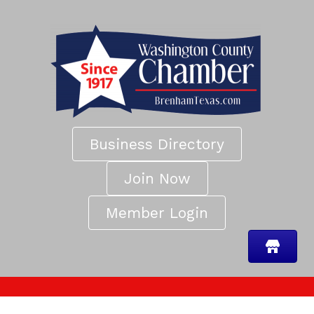
Business Directory
Join Now
Member Login