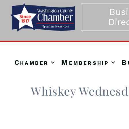
Bus
Dire
Chamber
Membership
B
Whiskey Wednesda