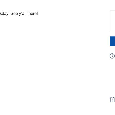
ay! See y’all there!