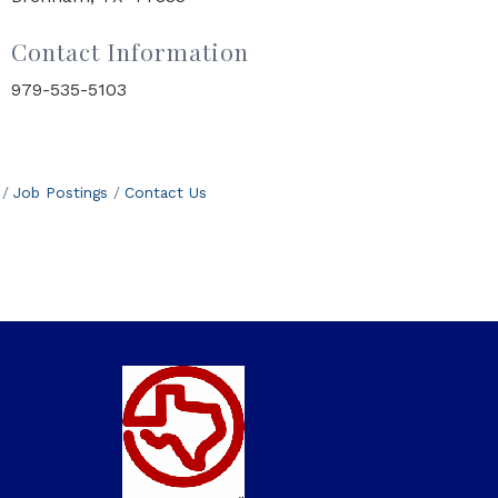
Contact Information
979-535-5103
Job Postings
Contact Us