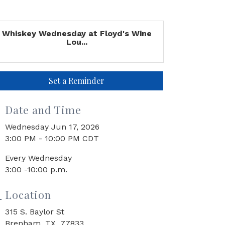
Whiskey Wednesday at Floyd's Wine
Lou...
Set a Reminder
Date and Time
Wednesday Jun 17, 2026
3:00 PM - 10:00 PM CDT
Every Wednesday
3:00 -10:00 p.m.
Location
315 S. Baylor St
Brenham, TX 77833