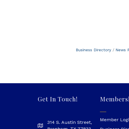
Business Directory
News R
Get In Touch!
Members
Member Log
314 S. Austin Street,
Brenham, TX 77833