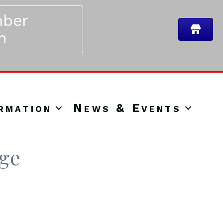
ber
n
rmation
News & Events
nge