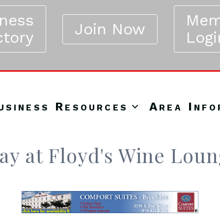
iness
Mem
Join Now
ctory
Logi
usiness Resources
Area Info
y at Floyd's Wine Lou