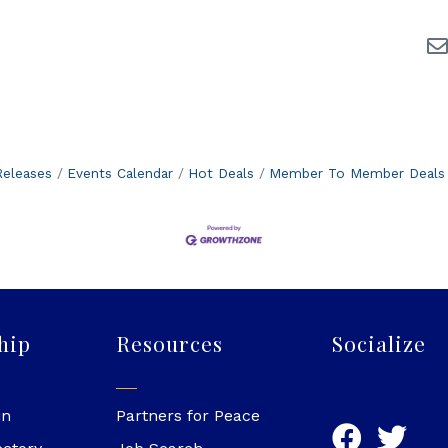
eleases
Events Calendar
Hot Deals
Member To Member Deals
hip
Resources
Socialize
in
Partners for Peace