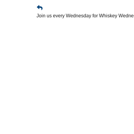
Join us every Wednesday for Whiskey Wednesd