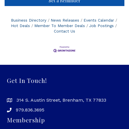
Set a Reminder
Business Directory
News Releases
Events Calendar
Hot Deals
Member To Member Deals
Job Postings
Contact Us
Get In Touch!
314 S. Austin Street, Brenham, TX 77833
979.836.3695
Membership