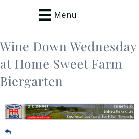
Menu
Wine Down Wednesday
at Home Sweet Farm
Biergarten