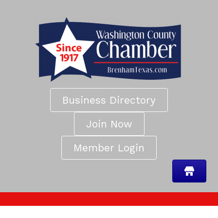
Business Directory
Join Now
Member Login