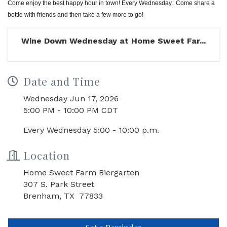
Come enjoy the best happy hour in town! Every Wednesday. Come share a
bottle with friends and then take a few more to go!
Wine Down Wednesday at Home Sweet Far...
Date and Time
Wednesday Jun 17, 2026
5:00 PM - 10:00 PM CDT
Every Wednesday 5:00 - 10:00 p.m.
Location
Home Sweet Farm Biergarten
307 S. Park Street
Brenham, TX 77833