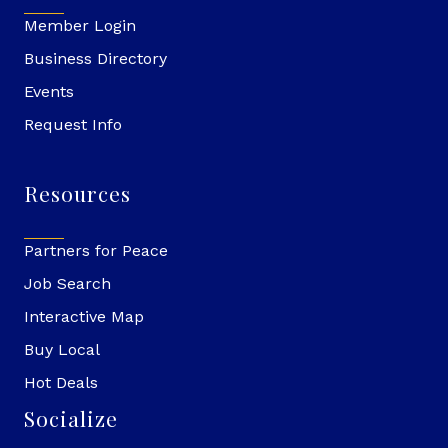
Member Login
Business Directory
Events
Request Info
Resources
Partners for Peace
Job Search
Interactive Map
Buy Local
Hot Deals
Socialize