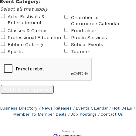
Event Category:
Select all that apply
Arts, Festivals &
Chamber of
Entertainment
Commerce Calendar
Classes & Camps
Fundraiser
Professional Education
Public Services
Ribbon Cuttings
School Events
Sports
Tourism
Business Directory
News Releases
Events Calendar
Hot Deals
Member To Member Deals
Job Postings
Contact Us