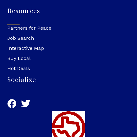
Resources
Partners for Peace
Job Search
Interactive Map
Buy Local
Hot Deals
Socialize