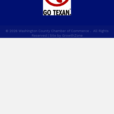
©
2026
Washington County Chamber of Commerce .
All Rights
Reserved | Site by
GrowthZone