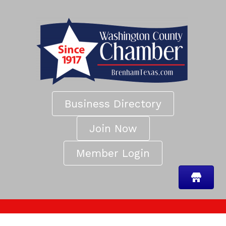
Business Directory
Join Now
Member Login