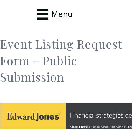
Menu
Event Listing Request
Form - Public
Submission