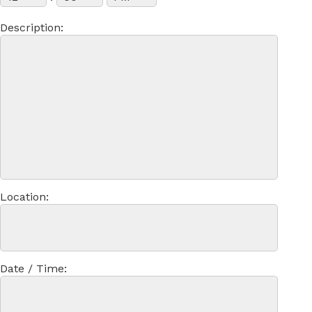
Description:
Location:
Date / Time: