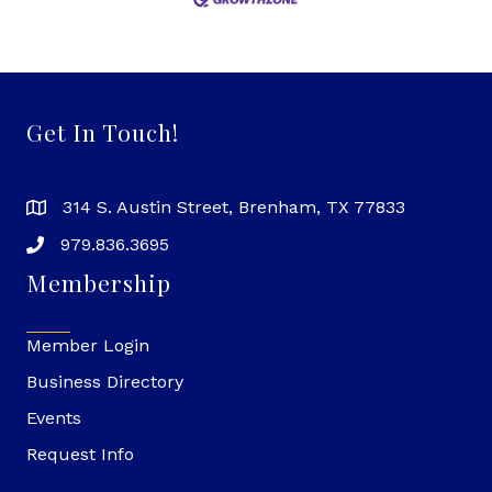
Get In Touch!
314 S. Austin Street, Brenham, TX 77833
979.836.3695
Membership
Member Login
Business Directory
Events
Request Info