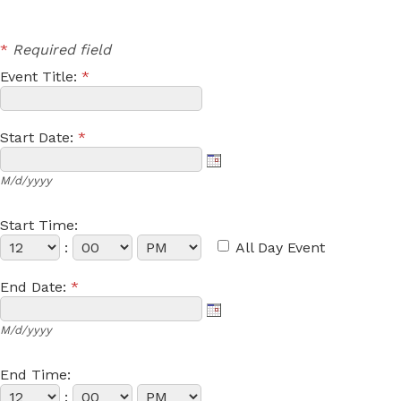
*
Required field
Event Title:
*
Start Date:
*
M/d/yyyy
Start Time:
:
All Day Event
End Date:
*
M/d/yyyy
End Time:
: