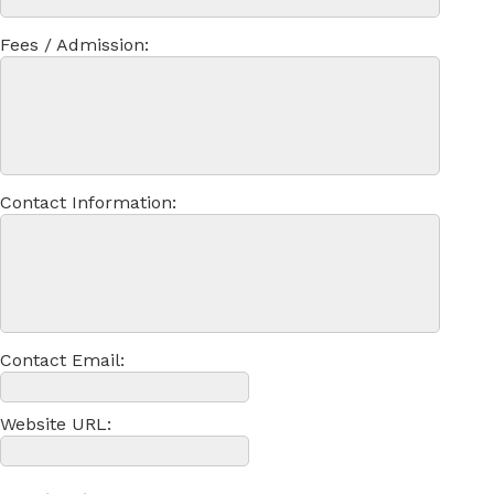
Fees / Admission:
Contact Information:
Contact Email:
Website URL: