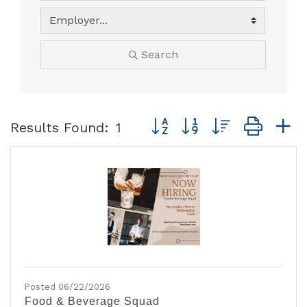
Search
Button group with nested dro
Results Found:
1
Posted 06/22/2026
Food & Beverage Squad