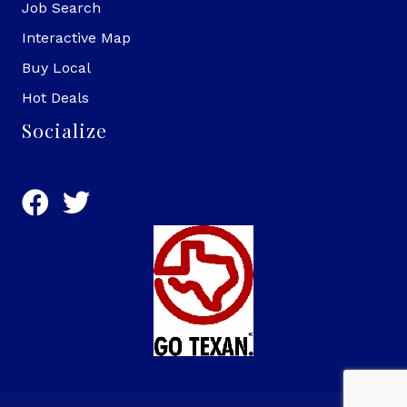
Job Search
Interactive Map
Buy Local
Hot Deals
Socialize