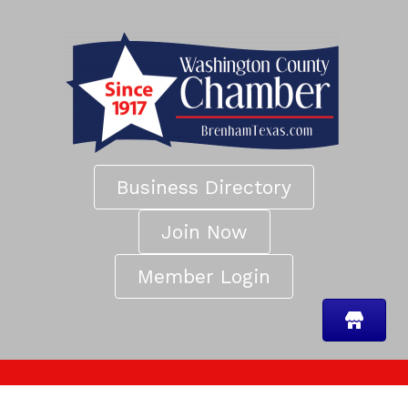
Business Directory
Join Now
Member Login