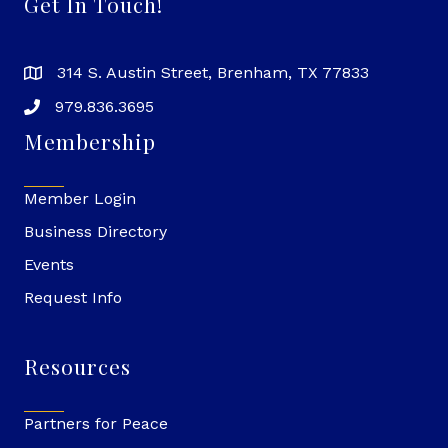
Get In Touch!
314 S. Austin Street, Brenham, TX 77833
979.836.3695
Membership
Member Login
Business Directory
Events
Request Info
Resources
Partners for Peace