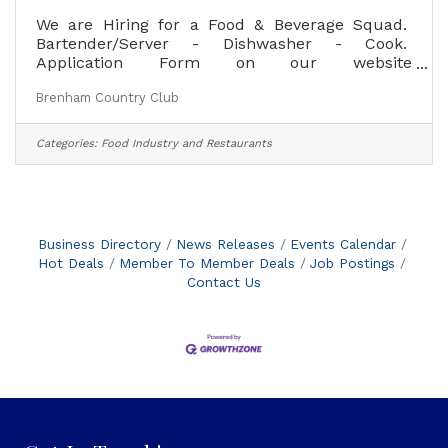
We are Hiring for a Food & Beverage Squad.
Bartender/Server - Dishwasher - Cook.
Application Form on our website
www.Brenhamcc.com or apply in person at the
Brenham Country Club
club asking for Angela.
Categories:
Food Industry and Restaurants
Business Directory
News Releases
Events Calendar
Hot Deals
Member To Member Deals
Job Postings
Contact Us