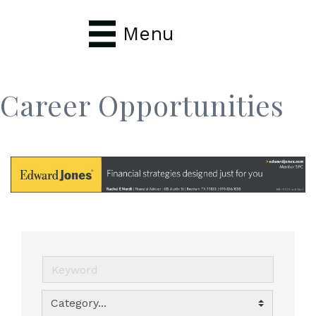
Menu
Career Opportunities