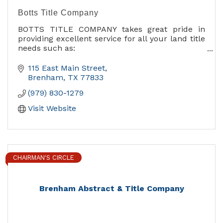
Botts Title Company
BOTTS TITLE COMPANY takes great pride in
providing excellent service for all your land title
needs such as:
title insurance, abstract, title & lien searches,
escrow and closing services.
115 East Main Street
Brenham
TX
77833
Our goal has been and always will be to provide
(979) 830-1279
the highest quality service possible to each and
every customer.
Visit Website
CHAIRMAN'S CIRCLE
Brenham Abstract & Title Company