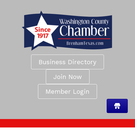
Business Directory
Join Now
Member Login