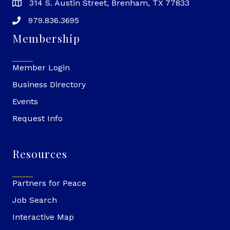
314 S. Austin Street, Brenham, TX 77833
979.836.3695
Membership
Member Login
Business Directory
Events
Request Info
Resources
Partners for Peace
Job Search
Interactive Map