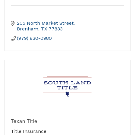
205 North Market Street
Brenham
TX
77833
(979) 830-0980
Texan Title
Title Insurance