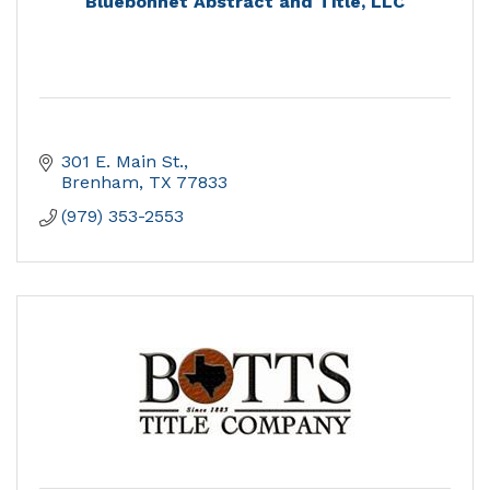
Bluebonnet Abstract and Title, LLC
301 E. Main St.
Brenham
TX
77833
(979) 353-2553