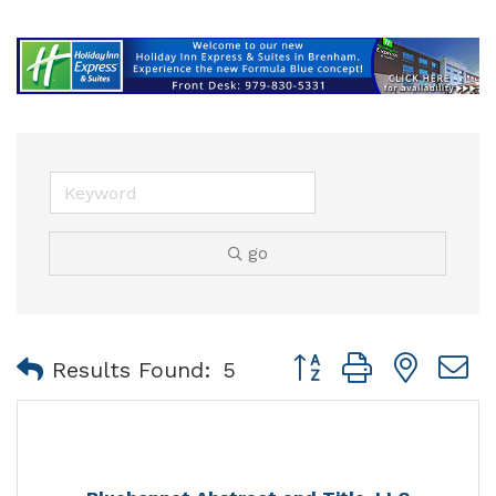
go
Button group with nest
Results Found:
5