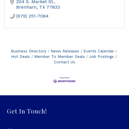
204 S. Market St.
Brenham
TX
77833
(979) 251-7064
Business Directory
News Releases
Events Calendar
Hot Deals
Member To Member Deals
Job Postings
Contact Us
Get In Touch!