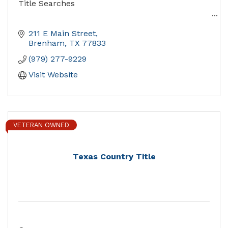
Title Searches
Providing Superior Service for over Five Decades
211 E Main Street
Brenham
TX
77833
(979) 277-9229
Visit Website
VETERAN OWNED
Texas Country Title