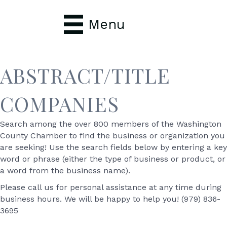
Menu
ABSTRACT/TITLE
COMPANIES
Search among the over 800 members of the Washington
County Chamber to find the business or organization you
are seeking! Use the search fields below by entering a key
word or phrase (either the type of business or product, or
a word from the business name).
Please call us for personal assistance at any time during
business hours. We will be happy to help you! (979) 836-
3695