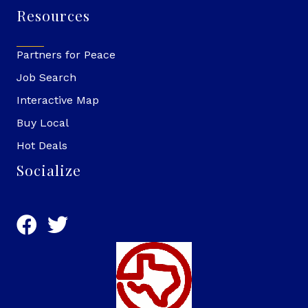
Resources
Partners for Peace
Job Search
Interactive Map
Buy Local
Hot Deals
Socialize