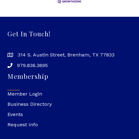
Get In Touch!
314 S. Austin Street, Brenham, TX 77833
979.836.3695
Membership
Member Login
Business Directory
Events
Request Info