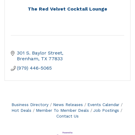
The Red Velvet Cocktail Lounge
301 S. Baylor Street
Brenham
TX
77833
(979) 446-5065
Business Directory
News Releases
Events Calendar
Hot Deals
Member To Member Deals
Job Postings
Contact Us