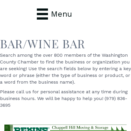
Menu
BAR/WINE BAR
Search among the over 800 members of the Washington
County Chamber to find the business or organization you
are seeking! Use the search fields below by entering a key
word or phrase (either the type of business or product, or
a word from the business name).
Please call us for personal assistance at any time during
business hours. We will be happy to help you! (979) 836-
3695