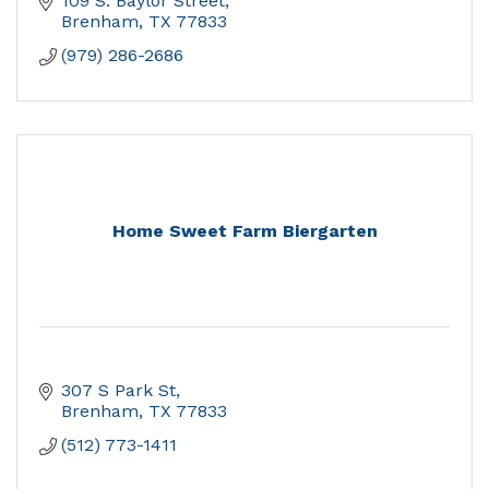
109 S. Baylor Street
Brenham
TX
77833
(979) 286-2686
Home Sweet Farm Biergarten
307 S Park St
Brenham
TX
77833
(512) 773-1411