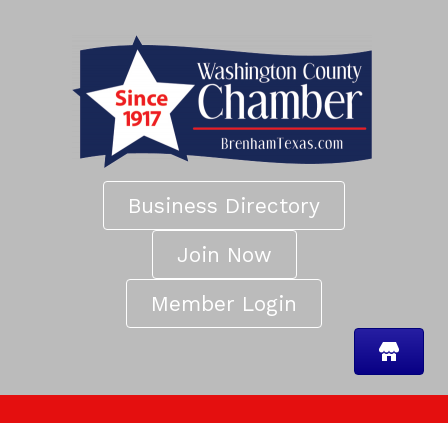
Business Directory
Join Now
Member Login