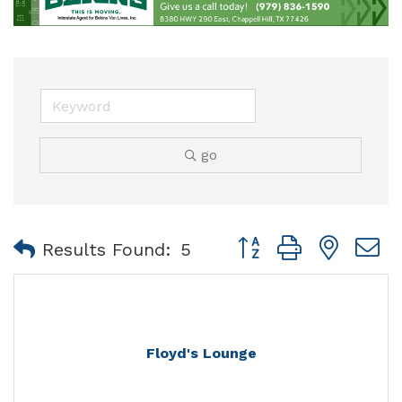
go
Button group with nest
Results Found:
5
Floyd's Lounge