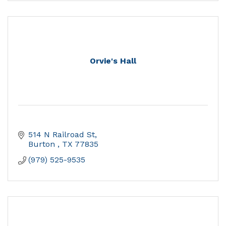
Orvie's Hall
514 N Railroad St
Burton 
TX
77835
(979) 525-9535