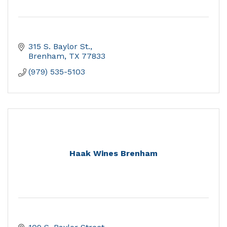
315 S. Baylor St.
Brenham
TX
77833
(979) 535-5103
Haak Wines Brenham