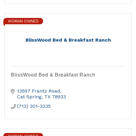
WOMAN OWNED
BlissWood Bed & Breakfast Ranch
BlissWood Bed & Breakfast Ranch
13597 Frantz Road
Cat Spring
TX
78933
(713) 301-3235