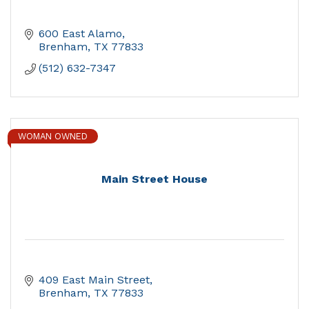
600 East Alamo
Brenham
TX
77833
(512) 632-7347
WOMAN OWNED
Main Street House
409 East Main Street
Brenham
TX
77833