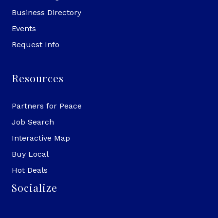
Business Directory
Events
Request Info
Resources
Partners for Peace
Job Search
Interactive Map
Buy Local
Hot Deals
Socialize