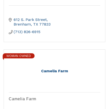
612 S. Park Street
Brenham
TX
77833
(713) 826-6915
WOMAN OWNED
Camelia Farm
Camelia Farm