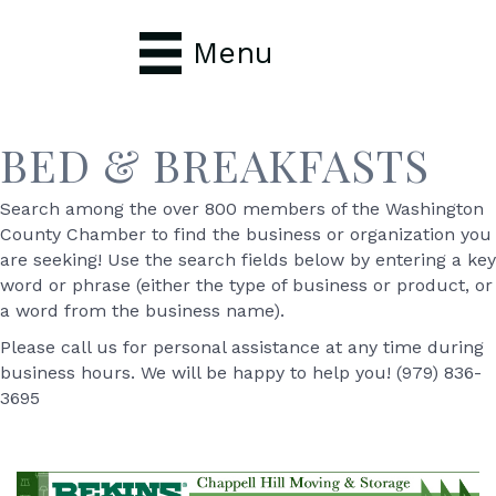
Menu
BED & BREAKFASTS
Search among the over 800 members of the Washington
County Chamber to find the business or organization you
are seeking! Use the search fields below by entering a key
word or phrase (either the type of business or product, or
a word from the business name).
Please call us for personal assistance at any time during
business hours. We will be happy to help you! (979) 836-
3695