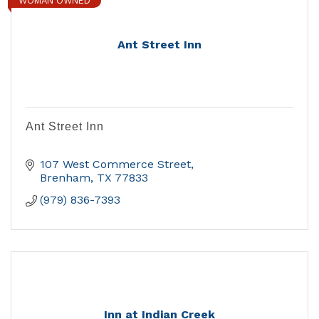
WOMAN OWNED
Ant Street Inn
Ant Street Inn
107 West Commerce Street
Brenham
TX
77833
(979) 836-7393
Inn at Indian Creek