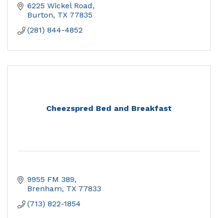
6225 Wickel Road
Burton
TX
77835
(281) 844-4852
Cheezspred Bed and Breakfast
9955 FM 389
Brenham
TX
77833
(713) 822-1854