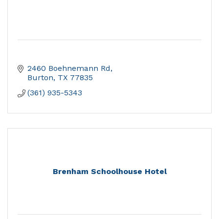
2460 Boehnemann Rd
Burton
TX
77835
(361) 935-5343
Brenham Schoolhouse Hotel