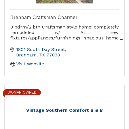
Brenham Craftsman Charmer
3 bdrm/2 bth Craftsman style home; completely
remodeled w/ ALL new
fixtures/appliances/furnishings; spacious home
great for entertaining or relaxing! Home is on
1/2 of an acre with privacy fence/deck.
1801 South Day Street
Brenham
TX
77833
Visit Website
WOMAN OWNED
Vintage Southern Comfort B & B