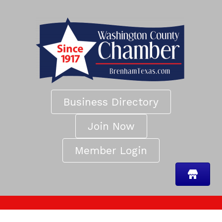
Business Directory
Join Now
Member Login