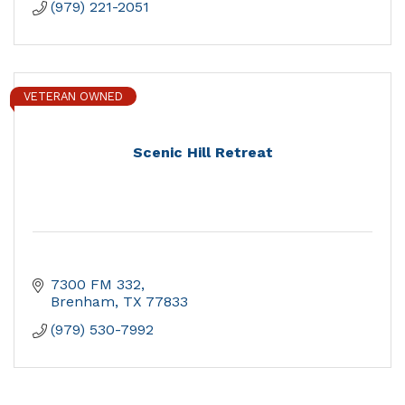
(979) 221-2051
VETERAN OWNED
Scenic Hill Retreat
7300 FM 332
Brenham
TX
77833
(979) 530-7992