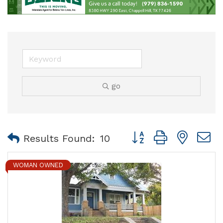
go
Button group with nest
Results Found:
10
WOMAN OWNED