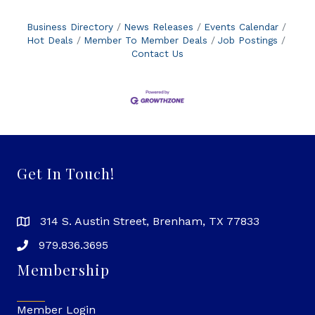
Business Directory
News Releases
Events Calendar
Hot Deals
Member To Member Deals
Job Postings
Contact Us
Get In Touch!
314 S. Austin Street, Brenham, TX 77833
979.836.3695
Membership
Member Login