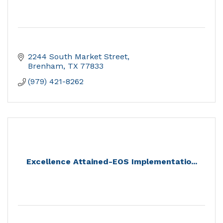
2244 South Market Street
Brenham
TX
77833
(979) 421-8262
Excellence Attained-EOS Implementatio...