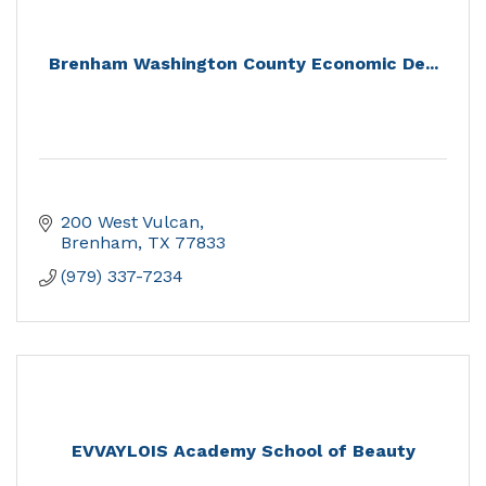
Brenham Washington County Economic De...
200 West Vulcan
Brenham
TX
77833
(979) 337-7234
EVVAYLOIS Academy School of Beauty