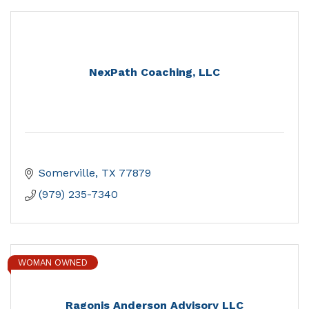
NexPath Coaching, LLC
Somerville
TX
77879
(979) 235-7340
WOMAN OWNED
Ragonis Anderson Advisory LLC