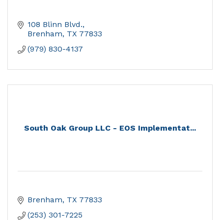
108 Blinn Blvd.
Brenham
TX
77833
(979) 830-4137
South Oak Group LLC - EOS Implementat...
Brenham
TX
77833
(253) 301-7225