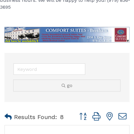
business hours. We will be happy to help you! (979) 836-
3695
go
Button group with nest
Results Found:
8