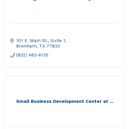
101 E. Main St., Suite 1
Brenham
TX
77833
(832) 483-6135
Small Business Development Center at ...