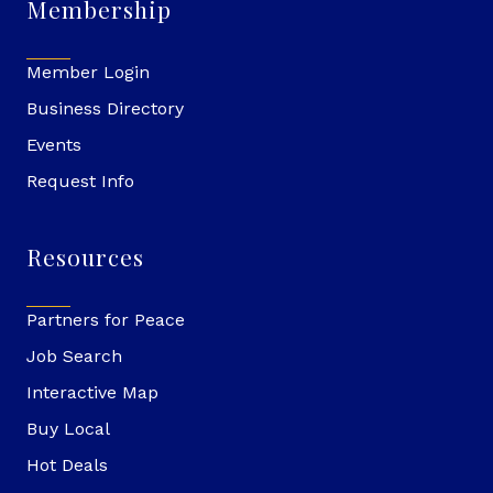
Membership
Member Login
Business Directory
Events
Request Info
Resources
Partners for Peace
Job Search
Interactive Map
Buy Local
Hot Deals