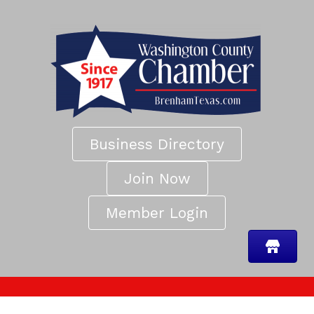
Business Directory
Join Now
Member Login