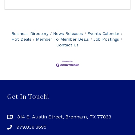
Business Directory
News Releases
Events Calendar
Hot Deals
Member To Member Deals
Job Postings
Contact Us
Get In Touch!
314 S. Austin Street, Brenham, TX 77833
979.836.3695