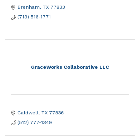
Brenham
TX
77833
(713) 516-1771
GraceWorks Collaborative LLC
Caldwell
TX
77836
(512) 777-1349