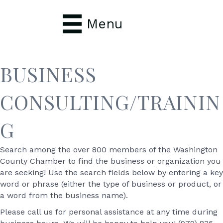
Menu
BUSINESS
CONSULTING/TRAININ
G
Search among the over 800 members of the Washington
County Chamber to find the business or organization you
are seeking! Use the search fields below by entering a key
word or phrase (either the type of business or product, or
a word from the business name).
Please call us for personal assistance at any time during