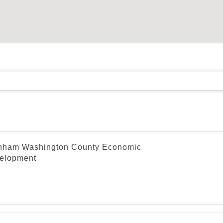
nham Washington County Economic
elopment