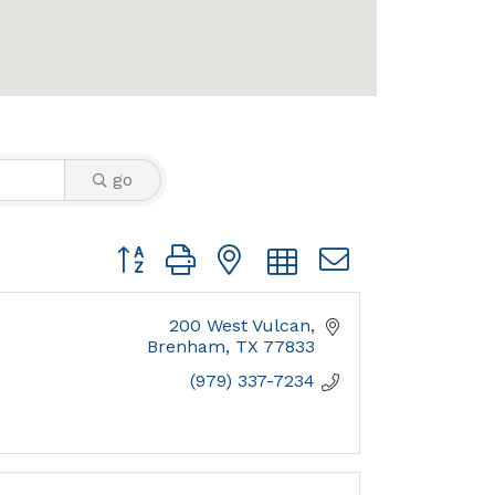
go
Button group with nested dropdown
200 West Vulcan
Brenham
TX
77833
(979) 337-7234