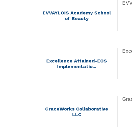
EVV
EVVAYLOIS Academy School
of Beauty
Exc
Excellence Attained-EOS
Implementatio...
Gra
GraceWorks Collaborative
LLC