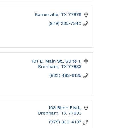
Somerville
TX
77879
(979) 235-7340
101 E. Main St., Suite 1
Brenham
TX
77833
(832) 483-6135
108 Blinn Blvd.
Brenham
TX
77833
(979) 830-4137