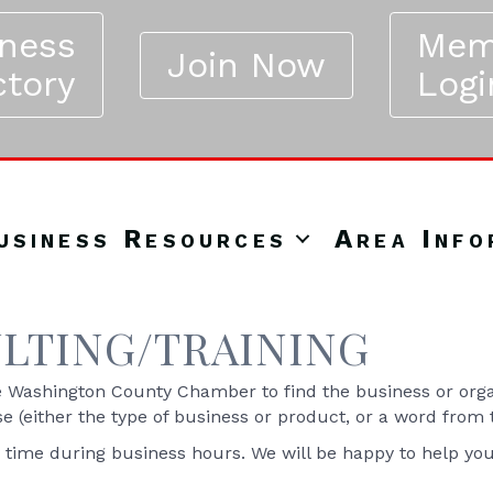
iness
Mem
Join Now
ctory
Logi
usiness Resources
Area Info
LTING/TRAINING
Washington County Chamber to find the business or organ
se (either the type of business or product, or a word from
y time during business hours. We will be happy to help yo