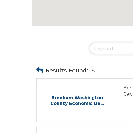
Results Found:
8
Bre
Dev
Brenham Washington
County Economic De...