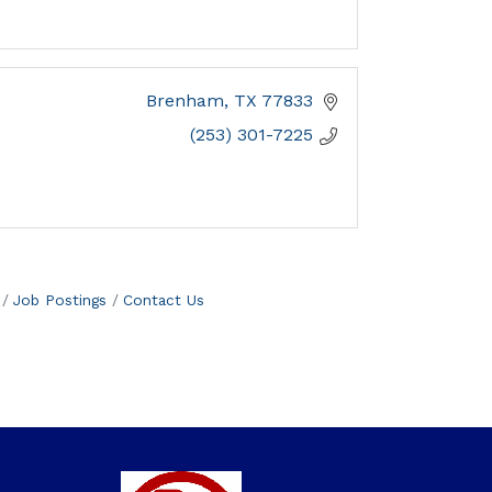
Brenham
TX
77833
(253) 301-7225
Job Postings
Contact Us