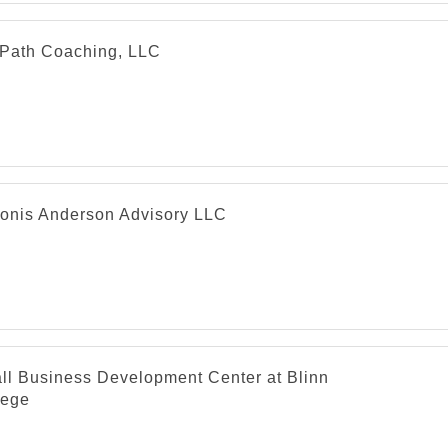
Path Coaching, LLC
onis Anderson Advisory LLC
ll Business Development Center at Blinn
lege