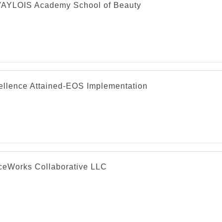
AYLOIS Academy School of Beauty
ellence Attained-EOS Implementation
ceWorks Collaborative LLC