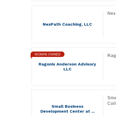
Nex
NexPath Coaching, LLC
WOMAN OWNED
Rag
Ragonis Anderson Advisory
LLC
Sma
Col
Small Business
Development Center at ...