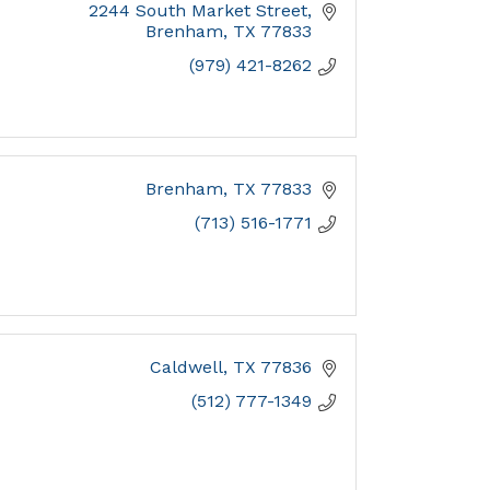
2244 South Market Street
Brenham
TX
77833
(979) 421-8262
Brenham
TX
77833
(713) 516-1771
Caldwell
TX
77836
(512) 777-1349