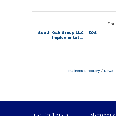
Sou
South Oak Group LLC - EOS
Implementat...
Business Directory
News R
Get In Touch!
Members