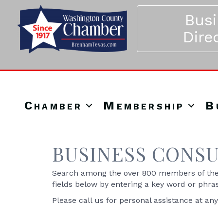
Bus
Dire
Chamber
Membership
B
BUSINESS CONSU
Search among the over 800 members of the 
fields below by entering a key word or phra
Please call us for personal assistance at an