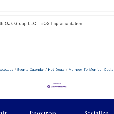
th Oak Group LLC - EOS Implementation
eleases
Events Calendar
Hot Deals
Member To Member Deals
hip
Resources
Socialize