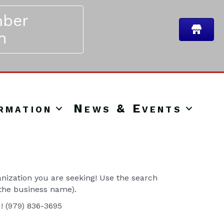
ber
n
rmation
News & Events
ization you are seeking! Use the search
 the business name).
u! (979) 836-3695