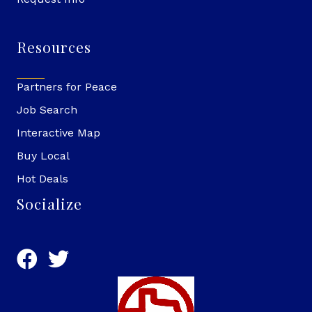
Resources
Partners for Peace
Job Search
Interactive Map
Buy Local
Hot Deals
Socialize