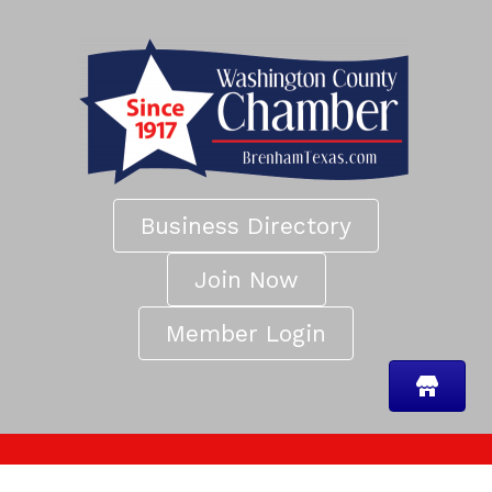
Business Directory
Join Now
Member Login