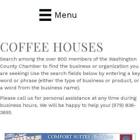
Menu
COFFEE HOUSES
Search among the over 800 members of the Washington
County Chamber to find the business or organization you
are seeking! Use the search fields below by entering a key
word or phrase (either the type of business or product, or
a word from the business name).
Please call us for personal assistance at any time during
business hours. We will be happy to help you! (979) 836-
3695