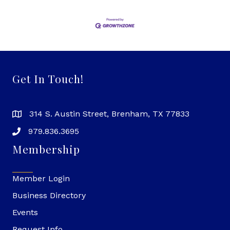
Get In Touch!
314 S. Austin Street, Brenham, TX 77833
979.836.3695
Membership
Member Login
Business Directory
Events
Request Info