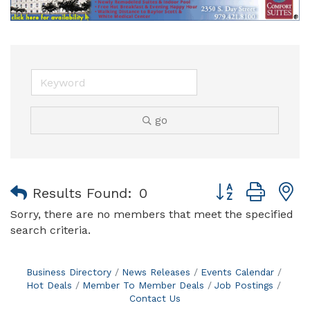
go
Button group with
Results Found:
0
Sorry, there are no members that meet the specified
search criteria.
Business Directory
News Releases
Events Calendar
Hot Deals
Member To Member Deals
Job Postings
Contact Us