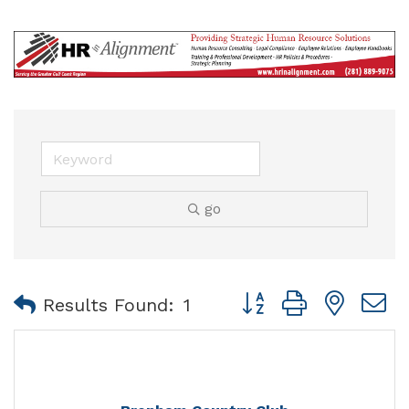
go
Button group with nest
Results Found:
1