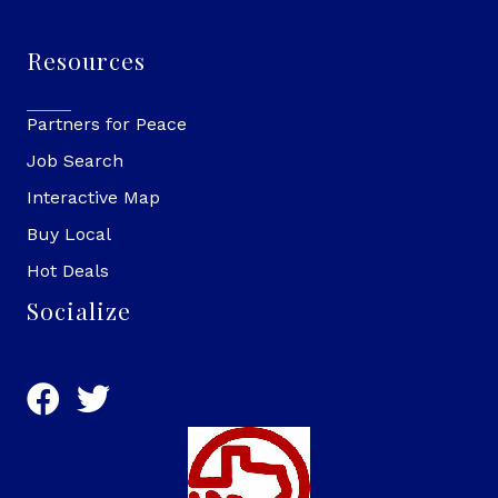
Resources
Partners for Peace
Job Search
Interactive Map
Buy Local
Hot Deals
Socialize