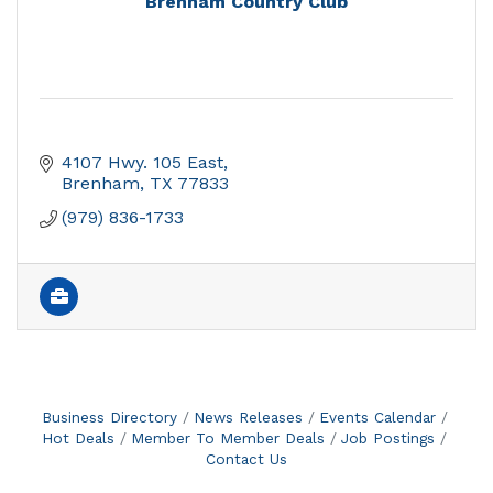
Brenham Country Club
4107 Hwy. 105 East
Brenham
TX
77833
(979) 836-1733
Business Directory
News Releases
Events Calendar
Hot Deals
Member To Member Deals
Job Postings
Contact Us