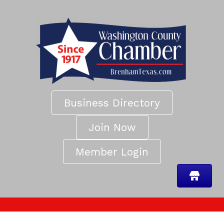
Business Directory
Join Now
Member Login