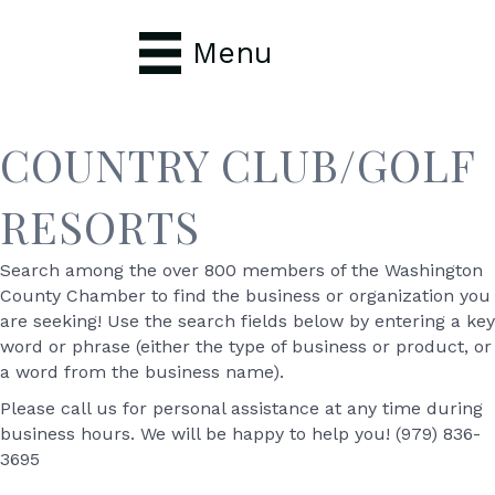
Menu
COUNTRY CLUB/GOLF
RESORTS
Search among the over 800 members of the Washington
County Chamber to find the business or organization you
are seeking! Use the search fields below by entering a key
word or phrase (either the type of business or product, or
a word from the business name).
Please call us for personal assistance at any time during
business hours. We will be happy to help you! (979) 836-
3695