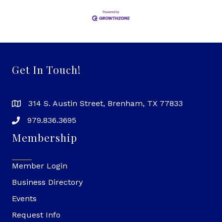
Get In Touch!
314 S. Austin Street, Brenham, TX 77833
979.836.3695
Membership
Member Login
Business Directory
Events
Request Info