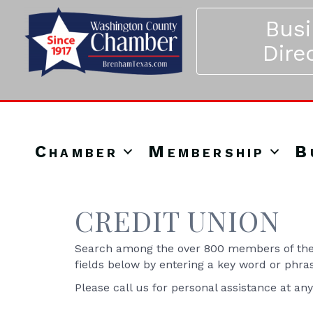
Bus
Dire
Chamber
Membership
B
CREDIT UNION
Search among the over 800 members of the 
fields below by entering a key word or phra
Please call us for personal assistance at an