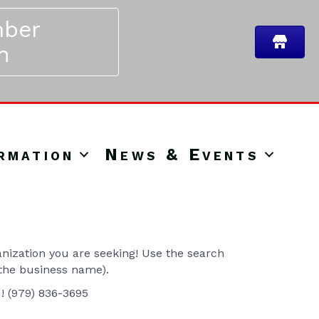
ber
n
rmation
News & Events
ization you are seeking! Use the search
 the business name).
u! (979) 836-3695