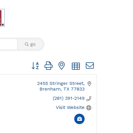
go
Button group with nested dropdown
2455 Stringer Street
Brenham
TX
77833
(281) 391-2149
Visit Website