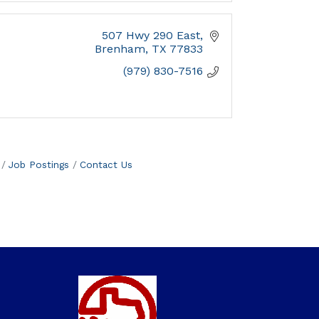
507 Hwy 290 East
Brenham
TX
77833
(979) 830-7516
Job Postings
Contact Us