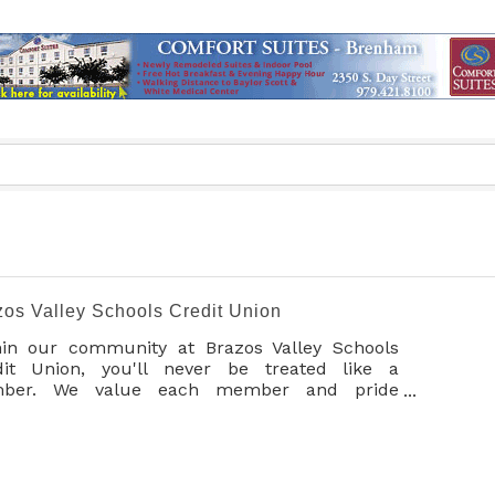
zos Valley Schools Credit Union
hin our community at Brazos Valley Schools
dit Union, you'll never be treated like a
ber. We value each member and pride
selves on always looking out for your best
erests through personalized service. We
ourage you to join today and experience the
erence at BVSCU.