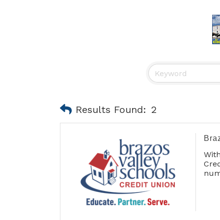
Results Found:
2
Bra
Wit
Cre
num
our
int
enc
diff