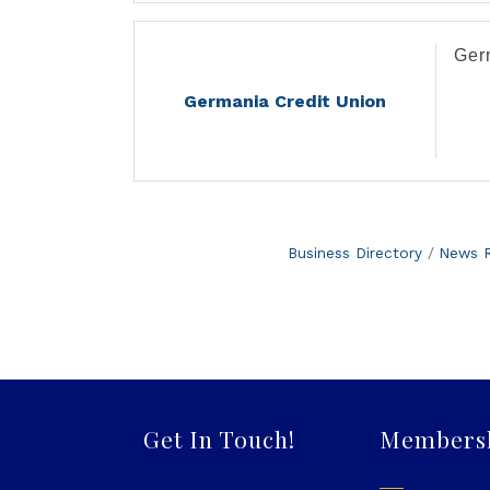
.
Ger
Germania Credit Union
Business Directory
News R
Get In Touch!
Members