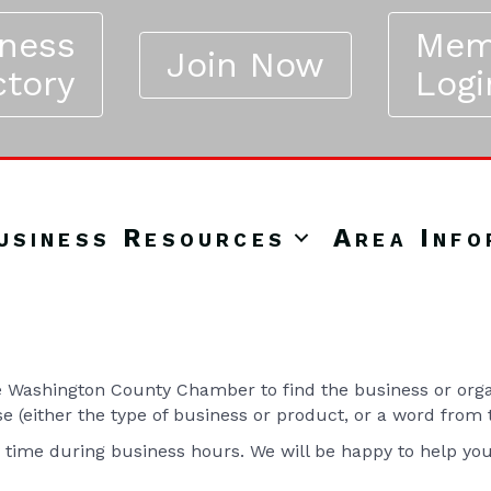
iness
Mem
Join Now
ctory
Logi
usiness Resources
Area Info
Washington County Chamber to find the business or organ
se (either the type of business or product, or a word from
y time during business hours. We will be happy to help yo