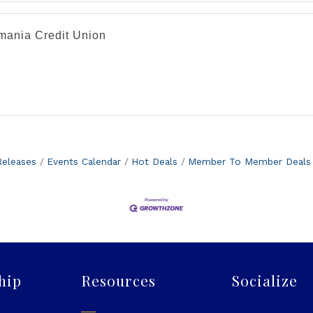
mania Credit Union
eleases
Events Calendar
Hot Deals
Member To Member Deals
hip
Resources
Socialize