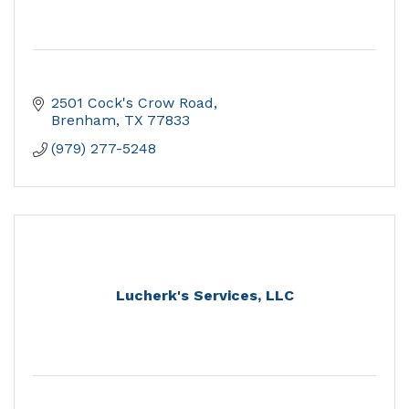
2501 Cock's Crow Road
Brenham
TX
77833
(979) 277-5248
Lucherk's Services, LLC