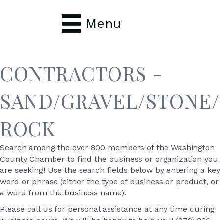
Menu
CONTRACTORS -
SAND/GRAVEL/STONE/
ROCK
Search among the over 800 members of the Washington
County Chamber to find the business or organization you
are seeking! Use the search fields below by entering a key
word or phrase (either the type of business or product, or
a word from the business name).
Please call us for personal assistance at any time during