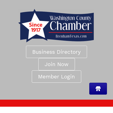
Business Directory
Join Now
Member Login