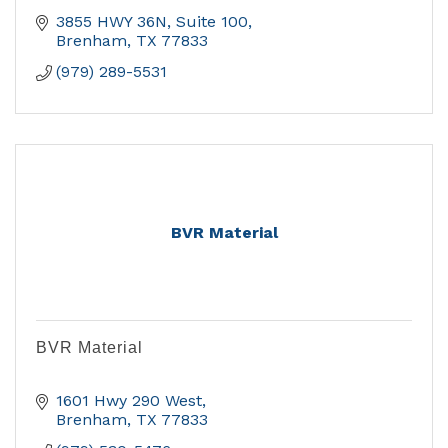
3855 HWY 36N, Suite 100
Brenham
TX
77833
(979) 289-5531
BVR Material
BVR Material
1601 Hwy 290 West
Brenham
TX
77833