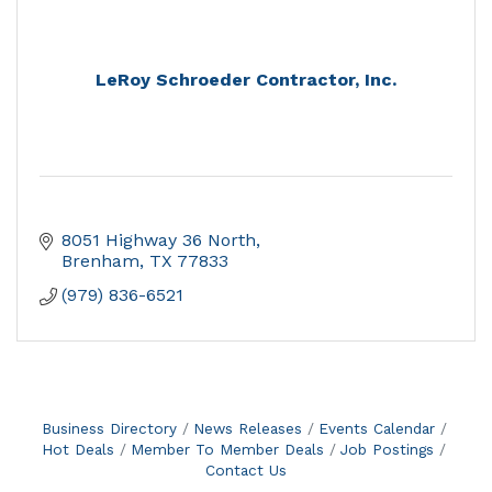
LeRoy Schroeder Contractor, Inc.
8051 Highway 36 North
Brenham
TX
77833
(979) 836-6521
Business Directory
News Releases
Events Calendar
Hot Deals
Member To Member Deals
Job Postings
Contact Us