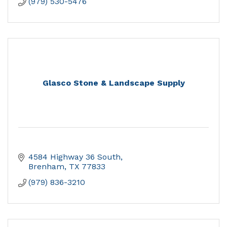
(979) 530-5476
Glasco Stone & Landscape Supply
4584 Highway 36 South
Brenham
TX
77833
(979) 836-3210