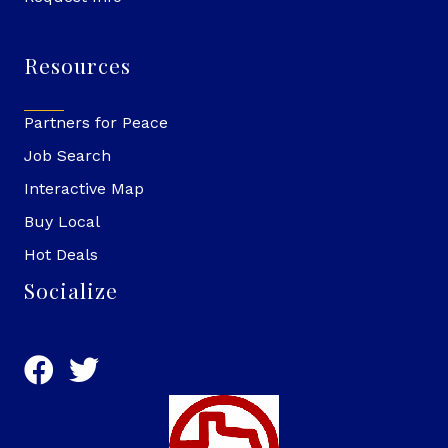
Resources
Partners for Peace
Job Search
Interactive Map
Buy Local
Hot Deals
Socialize