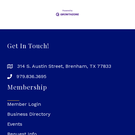
Get In Touch!
314 S. Austin Street, Brenham, TX 77833
979.836.3695
Membership
Member Login
Business Directory
Events
Request Info