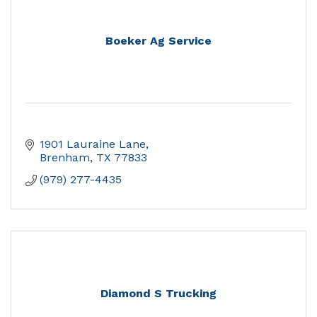
Boeker Ag Service
1901 Lauraine Lane
Brenham
TX
77833
(979) 277-4435
Diamond S Trucking