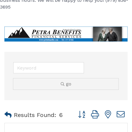
business hours. We will be happy to help you! (979) 836-
3695
go
Button group with nest
Results Found:
6