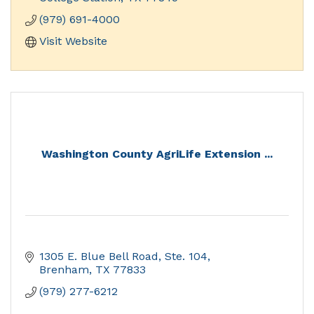
museum exhibits and access to our archival
(979) 691-4000
holdings
Visit Website
Washington County AgriLife Extension ...
1305 E. Blue Bell Road, Ste. 104
Brenham
TX
77833
(979) 277-6212