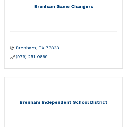
Brenham Game Changers
Brenham
TX
77833
(979) 251-0869
Brenham Independent School District