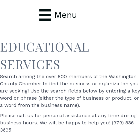
Menu
EDUCATIONAL
SERVICES
Search among the over 800 members of the Washington
County Chamber to find the business or organization you
are seeking! Use the search fields below by entering a key
word or phrase (either the type of business or product, or
a word from the business name).
Please call us for personal assistance at any time during
business hours. We will be happy to help you! (979) 836-
3695