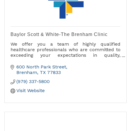
Baylor Scott & White-The Brenham Clinic
We offer you a team of highly qualified
healthcare professionals who are committed to
exceeding your expectations in quality,
efficiency and personalized care.
600 North Park Street
Medical services include:
Brenham
TX
77833
- Diabetes Education and Support
(979) 337-5800
- Imaging and Radiology
- Internal Medicine
Visit Website
- Occupational Medicine
- Orthopedics
- Pediatric Care
- Podiatry
- Primary Care