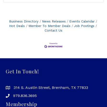
Business Directory
News Releases
Events Calendar
Hot Deals
Member To Member Deals
Job Postings
Contact Us
Get In Touch!
314 S. Austin Street, Brenham, TX 77833
979.836.3695
Membership