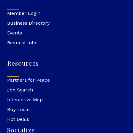
Member Login
Business Directory
Events
Request Info
Resources
Partners for Peace
Job Search
Interactive Map
Buy Local
Hot Deals
Socialize