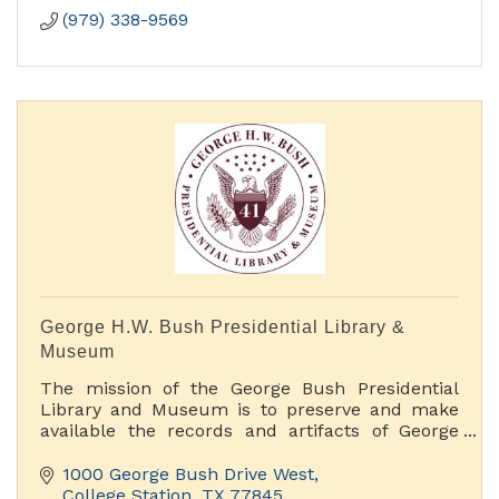
(979) 338-9569
George H.W. Bush Presidential Library &
Museum
The mission of the George Bush Presidential
Library and Museum is to preserve and make
available the records and artifacts of George
H.W. Bush, 41st President of the United States.
We accomplish this mission by offering rich
1000 George Bush Drive West
educational and public programs, original
College Station
TX
77845