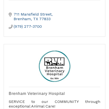
711 Mansfield Street
Brenham
TX
77833
(979) 277-3700
Brenham Veterinary Hospital
SERVICE to our COMMUNITY through
exceptional Animal Care!