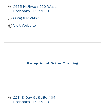
2455 Highway 290 West
Brenham
TX
77833
(979) 836-2472
Visit Website
Exceptional Driver Training
2211 S Day St Suite 404
Brenham
TX
77833