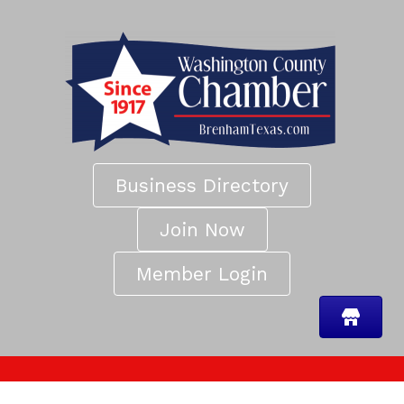
Business Directory
Join Now
Member Login