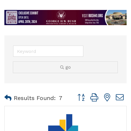
go
Button group with nest
Results Found:
7