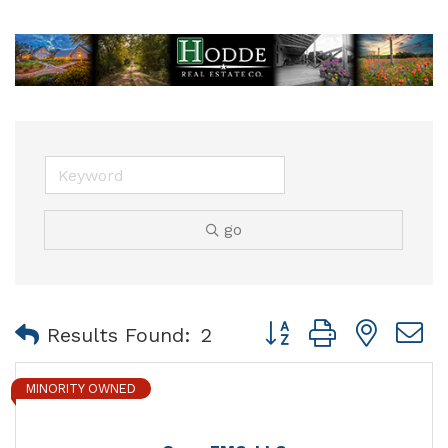
go
Button group with nest
Results Found:
2
MINORITY OWNED