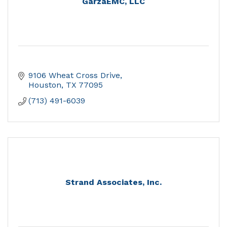
GarzaEMC, LLC
9106 Wheat Cross Drive
Houston
TX
77095
(713) 491-6039
Strand Associates, Inc.