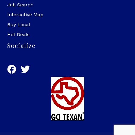
Job Search
Interactive Map
Buy Local
Hot Deals
Socialize