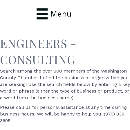
Menu
ENGINEERS -
CONSULTING
Search among the over 800 members of the Washington
County Chamber to find the business or organization you
are seeking! Use the search fields below by entering a key
word or phrase (either the type of business or product, or
a word from the business name).
Please call us for personal assistance at any time during
business hours. We will be happy to help you! (979) 836-
3695