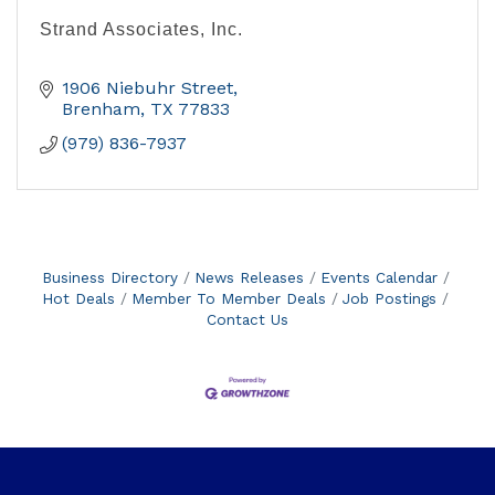
Strand Associates, Inc.
1906 Niebuhr Street
Brenham
TX
77833
(979) 836-7937
Business Directory
News Releases
Events Calendar
Hot Deals
Member To Member Deals
Job Postings
Contact Us