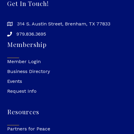
Get In Touch!
314 S. Austin Street, Brenham, TX 77833
979.836.3695
Membership
Member Login
Business Directory
Events
Request Info
Resources
Partners for Peace