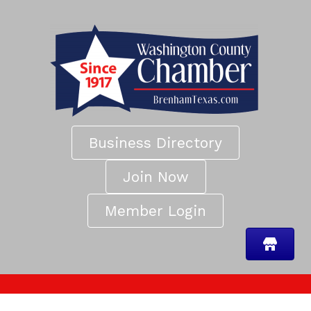
Business Directory
Join Now
Member Login