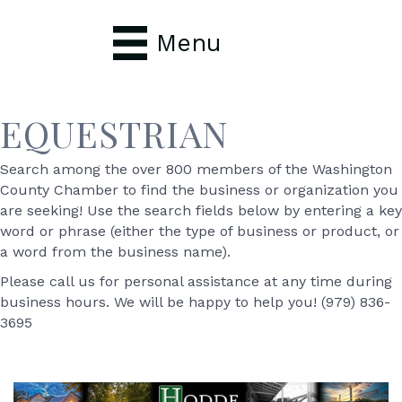
Menu
EQUESTRIAN
Search among the over 800 members of the Washington
County Chamber to find the business or organization you
are seeking! Use the search fields below by entering a key
word or phrase (either the type of business or product, or
a word from the business name).
Please call us for personal assistance at any time during
business hours. We will be happy to help you! (979) 836-
3695