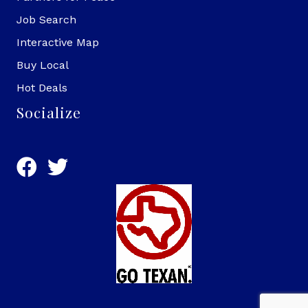
Job Search
Interactive Map
Buy Local
Hot Deals
Socialize