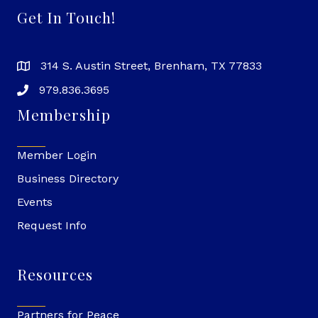
Get In Touch!
314 S. Austin Street, Brenham, TX 77833
979.836.3695
Membership
Member Login
Business Directory
Events
Request Info
Resources
Partners for Peace