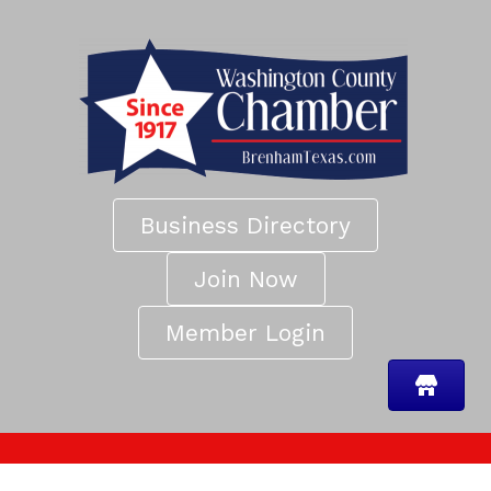
Business Directory
Join Now
Member Login