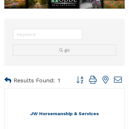
go
Button group with nest
Results Found:
1
JW Horsemanship & Services