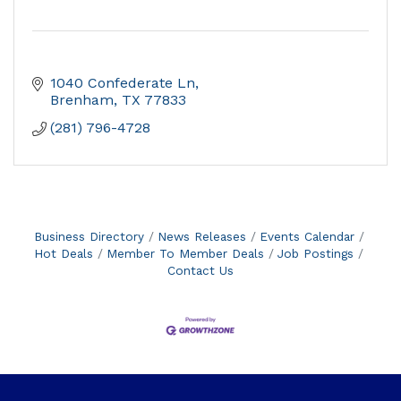
1040 Confederate Ln
Brenham
TX
77833
(281) 796-4728
Business Directory
News Releases
Events Calendar
Hot Deals
Member To Member Deals
Job Postings
Contact Us