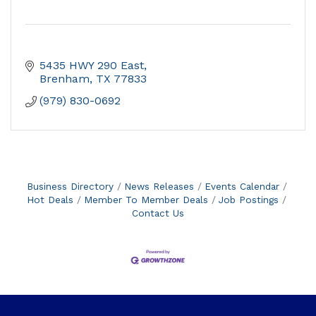
5435 HWY 290 East
Brenham
TX
77833
(979) 830-0692
Business Directory
News Releases
Events Calendar
Hot Deals
Member To Member Deals
Job Postings
Contact Us