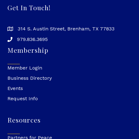
Get In Touch!
314 S. Austin Street, Brenham, TX 77833
979.836.3695
Membership
Member Login
Business Directory
Events
Request Info
Resources
Partners for Peace