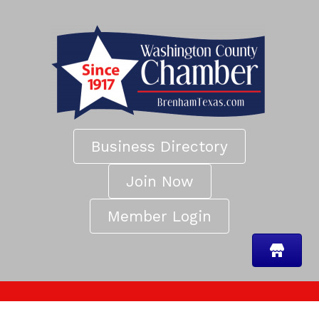
Business Directory
Join Now
Member Login