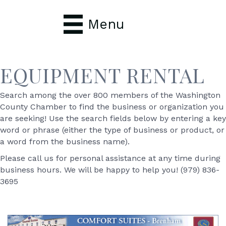
Menu
EQUIPMENT RENTAL
Search among the over 800 members of the Washington
County Chamber to find the business or organization you
are seeking! Use the search fields below by entering a key
word or phrase (either the type of business or product, or
a word from the business name).
Please call us for personal assistance at any time during
business hours. We will be happy to help you! (979) 836-
3695