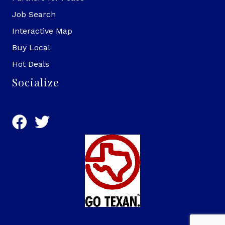
Job Search
Interactive Map
Buy Local
Hot Deals
Socialize