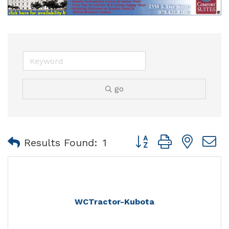
go
Button group with nest
Results Found:
1
WCTractor-Kubota