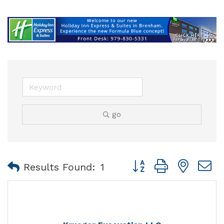
go
Button group with nest
Results Found:
1