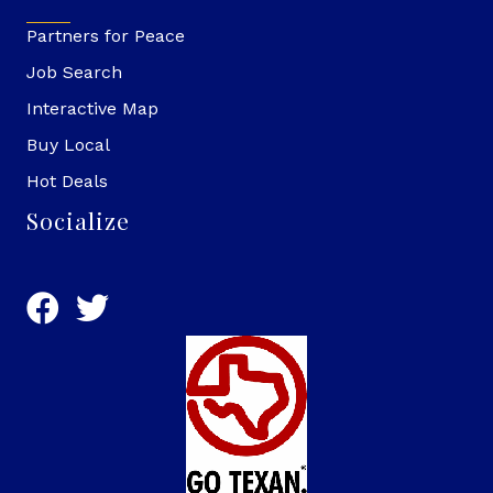
Partners for Peace
Job Search
Interactive Map
Buy Local
Hot Deals
Socialize