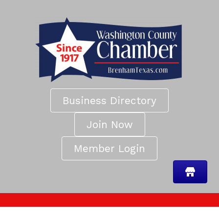
Business Directory
Join Now
Member Login