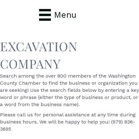
Menu
EXCAVATION
COMPANY
Search among the over 800 members of the Washington
County Chamber to find the business or organization you
are seeking! Use the search fields below by entering a key
word or phrase (either the type of business or product, or
a word from the business name).
Please call us for personal assistance at any time during
business hours. We will be happy to help you! (979) 836-
3695