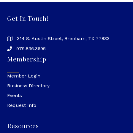
Get In Touch!
314 S. Austin Street, Brenham, TX 77833
979.836.3695
Membership
Member Login
Business Directory
Events
Request Info
Resources