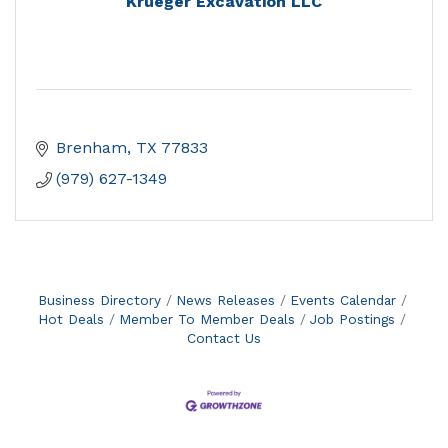
Krueger Excavation LLC
Brenham
TX
77833
(979) 627-1349
Business Directory
News Releases
Events Calendar
Hot Deals
Member To Member Deals
Job Postings
Contact Us