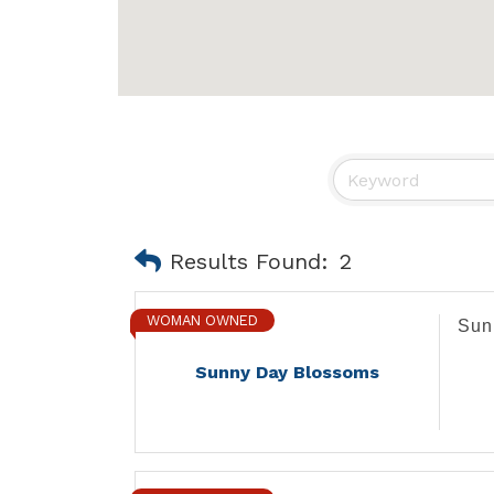
Results Found:
2
WOMAN OWNED
Sun
Sunny Day Blossoms