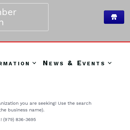
ber
n
rmation
News & Events
ization you are seeking! Use the search
 the business name).
u! (979) 836-3695