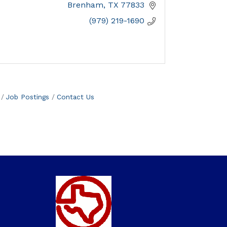
Brenham
TX
77833
(979) 219-1690
Job Postings
Contact Us