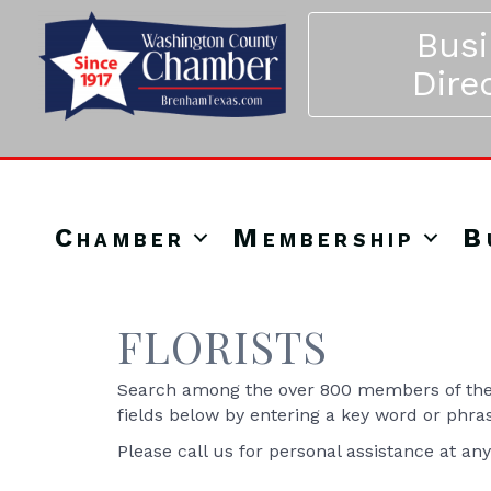
Bus
Dire
Chamber
Membership
B
FLORISTS
Search among the over 800 members of the 
fields below by entering a key word or phra
Please call us for personal assistance at an