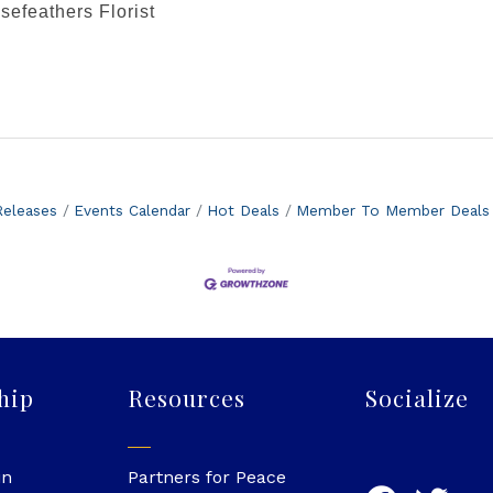
efeathers Florist
eleases
Events Calendar
Hot Deals
Member To Member Deals
hip
Resources
Socialize
in
Partners for Peace