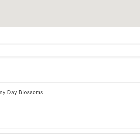
ny Day Blossoms