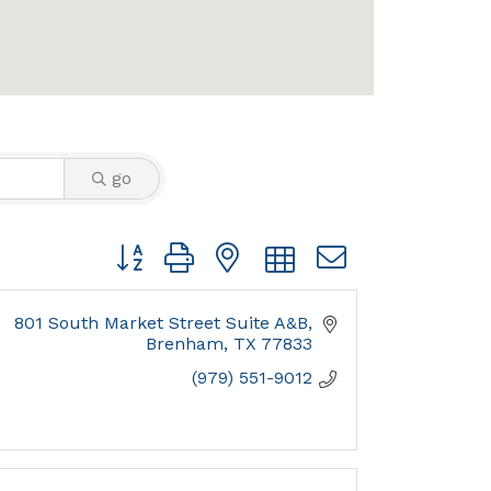
go
Button group with nested dropdown
801 South Market Street Suite A&B
Brenham
TX
77833
(979) 551-9012