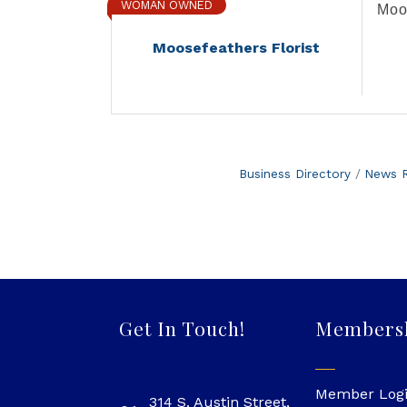
WOMAN OWNED
Moos
Moosefeathers Florist
Business Directory
News R
Get In Touch!
Members
Member Log
314 S. Austin Street,