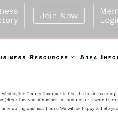
iness
Mem
Join Now
ctory
Logi
usiness Resources
Area Info
Washington County Chamber to find the business or organ
se (either the type of business or product, or a word from
y time during business hours. We will be happy to help yo