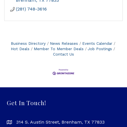
Brenham
TX
77833
(281) 748-3616
Business Directory
News Releases
Events Calendar
Hot Deals
Member To Member Deals
Job Postings
Contact Us
Get In Touch!
314 S. Austin Street, Brenham, TX 77833