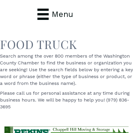
Menu
FOOD TRUCK
Search among the over 800 members of the Washington
County Chamber to find the business or organization you
are seeking! Use the search fields below by entering a key
word or phrase (either the type of business or product, or
a word from the business name).
Please call us for personal assistance at any time during
business hours. We will be happy to help you! (979) 836-
3695