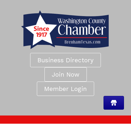
Business Directory
Join Now
Member Login