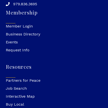
979.836.3695
Membership
Member Login
Business Directory
Events
Request Info
Resources
Partners for Peace
Job Search
Interactive Map
Buy Local