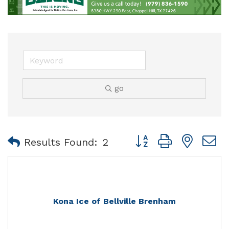
go
Button group with nest
Results Found:
2
Kona Ice of Bellville Brenham