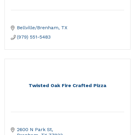
Bellville/Brenham
TX
(979) 551-5483
Twisted Oak Fire Crafted Pizza
2600 N Park St