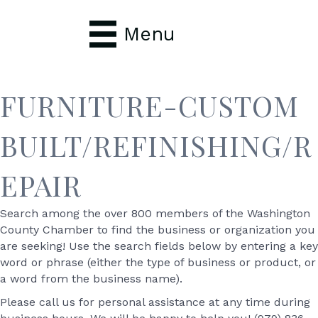
Menu
FURNITURE-CUSTOM
BUILT/REFINISHING/R
EPAIR
Search among the over 800 members of the Washington
County Chamber to find the business or organization you
are seeking! Use the search fields below by entering a key
word or phrase (either the type of business or product, or
a word from the business name).
Please call us for personal assistance at any time during