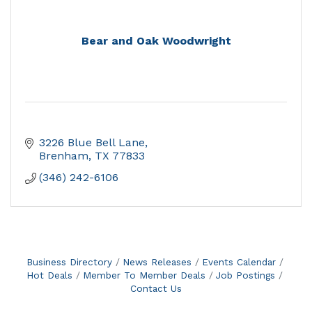
Bear and Oak Woodwright
3226 Blue Bell Lane
Brenham
TX
77833
(346) 242-6106
Business Directory
News Releases
Events Calendar
Hot Deals
Member To Member Deals
Job Postings
Contact Us