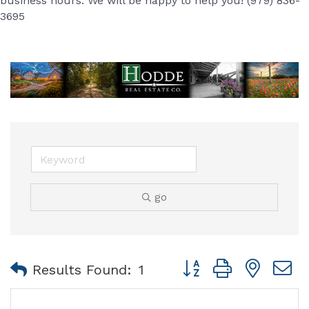
business hours. We will be happy to help you! (979) 836-
3695
go
Button group with nest
Results Found:
1