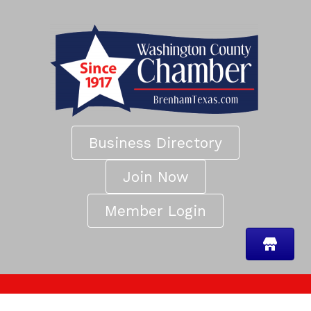
Business Directory
Join Now
Member Login