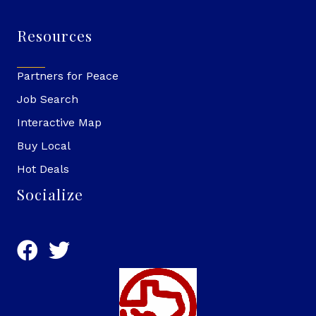
Resources
Partners for Peace
Job Search
Interactive Map
Buy Local
Hot Deals
Socialize