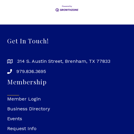
Get In Touch!
314 S. Austin Street, Brenham, TX 77833
979.836.3695
Membership
Member Login
Business Directory
Events
Request Info