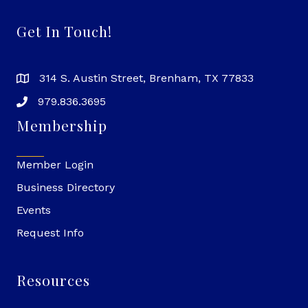
Get In Touch!
314 S. Austin Street, Brenham, TX 77833
979.836.3695
Membership
Member Login
Business Directory
Events
Request Info
Resources