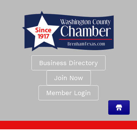
Business Directory
Join Now
Member Login