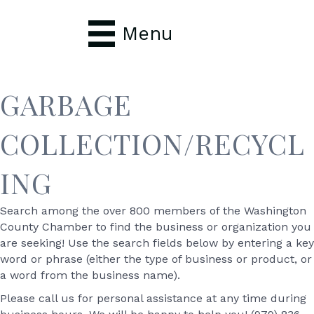
Menu
GARBAGE
COLLECTION/RECYCL
ING
Search among the over 800 members of the Washington
County Chamber to find the business or organization you
are seeking! Use the search fields below by entering a key
word or phrase (either the type of business or product, or
a word from the business name).
Please call us for personal assistance at any time during