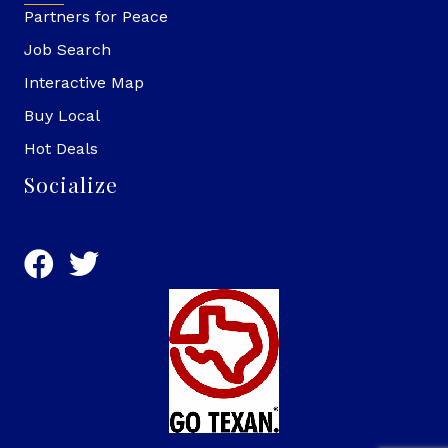
Partners for Peace
Job Search
Interactive Map
Buy Local
Hot Deals
Socialize