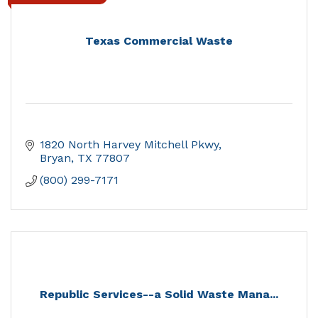
Texas Commercial Waste
1820 North Harvey Mitchell Pkwy
Bryan
TX
77807
(800) 299-7171
Republic Services--a Solid Waste Mana...