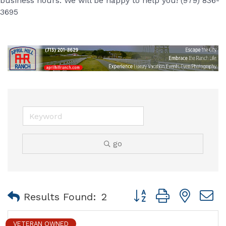
business hours. We will be happy to help you! (979) 836-
3695
go
Button group with nest
Results Found:
2
VETERAN OWNED