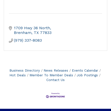
1709 Hwy 36 North
Brenham
TX
77833
(979) 337-8083
Business Directory
News Releases
Events Calendar
Hot Deals
Member To Member Deals
Job Postings
Contact Us