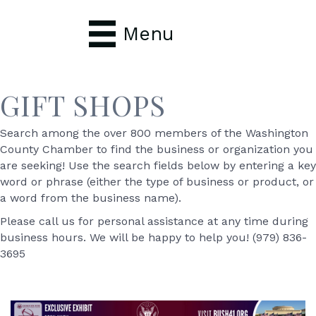
Menu
GIFT SHOPS
Search among the over 800 members of the Washington
County Chamber to find the business or organization you
are seeking! Use the search fields below by entering a key
word or phrase (either the type of business or product, or
a word from the business name).
Please call us for personal assistance at any time during
business hours. We will be happy to help you! (979) 836-
3695