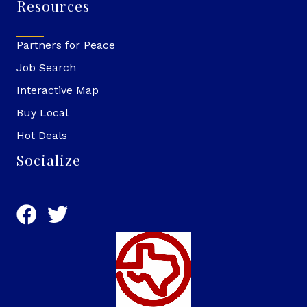
Resources
Partners for Peace
Job Search
Interactive Map
Buy Local
Hot Deals
Socialize