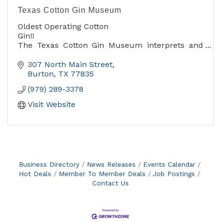
Texas Cotton Gin Museum
Oldest Operating Cotton
Gin!!
The Texas Cotton Gin Museum interprets and
preserves the Burton Farmers' Gin as a
representation of cotton farming and processing
307 North Main Street
at the turn of the 20th Century. The museum
Burton
TX
77835
welcomes visitors all year AND at festival time in
(979) 289-3378
April. Rentals of the Roy Winkler Family Pavilion
and Wehring House are also available.
Visit Website
Business Directory
News Releases
Events Calendar
Hot Deals
Member To Member Deals
Job Postings
Contact Us