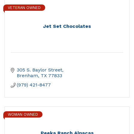
VETERAN OWNED
Jet Set Chocolates
305 S. Baylor Street
Brenham
TX
77833
(979) 421-8477
WOMAN OWNED
Peeka Ranch Alpacas