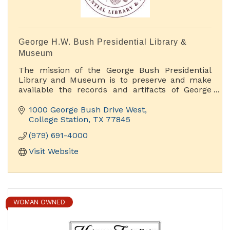
George H.W. Bush Presidential Library &
Museum
The mission of the George Bush Presidential
Library and Museum is to preserve and make
available the records and artifacts of George
H.W. Bush, 41st President of the United States.
We accomplish this mission by offering rich
1000 George Bush Drive West
educational and public programs, original
College Station
TX
77845
museum exhibits and access to our archival
(979) 691-4000
holdings
Visit Website
WOMAN OWNED