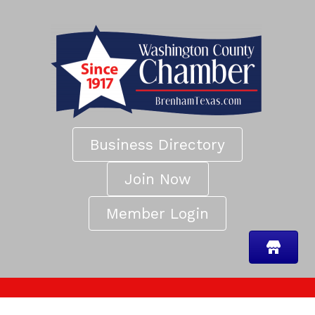
Business Directory
Join Now
Member Login