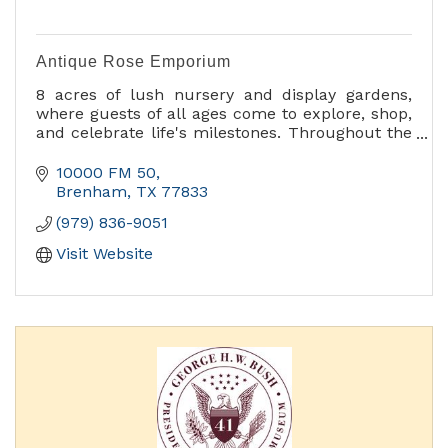
Antique Rose Emporium
8 acres of lush nursery and display gardens,
where guests of all ages come to explore, shop,
and celebrate life's milestones. Throughout the
year, we host a variety of events from
horticultural workshops and seminars to
10000 FM 50
children’s activities. Our Annual Fall Festival of
Brenham
TX
77833
Roses, and the vibrant Spring Celebration attract
(979) 836-9051
people from around the world.
Visit Website