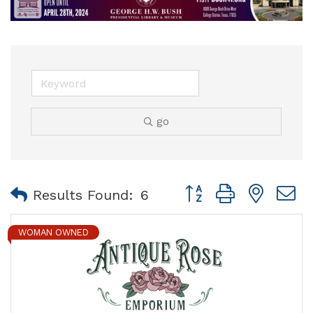
go
Button group with nest
Results Found:
6
WOMAN OWNED