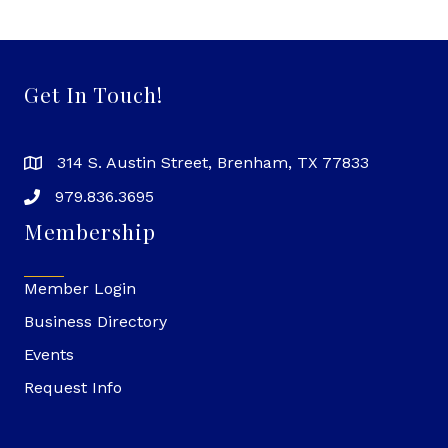
Get In Touch!
314 S. Austin Street, Brenham, TX 77833
979.836.3695
Membership
Member Login
Business Directory
Events
Request Info