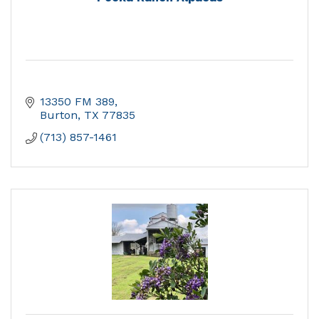
13350 FM 389
Burton
TX
77835
(713) 857-1461