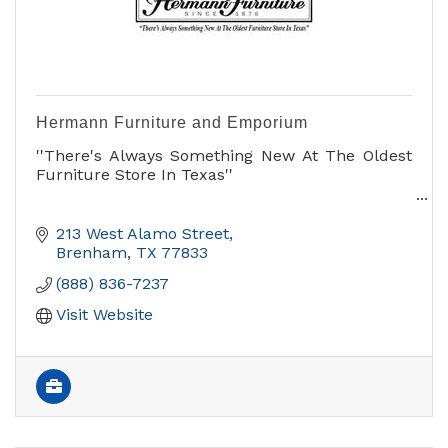
Hermann Furniture and Emporium
''There's Always Something New At The Oldest
Furniture Store In Texas''
- Furniture
- Home Accessories
213 West Alamo Street
- Gifts
Brenham
TX
77833
- Antiques
(888) 836-7237
- General Store
Come on in and see us!
Visit Website