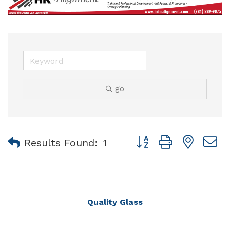
go
Button group with nest
Results Found:
1
Quality Glass