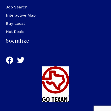
Job Search
Interactive Map
Buy Local
Hot Deals
Socialize