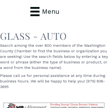
Menu
GLASS - AUTO
Search among the over 800 members of the Washington
County Chamber to find the business or organization you
are seeking! Use the search fields below by entering a key
word or phrase (either the type of business or product, or
a word from the business name).
Please call us for personal assistance at any time during
business hours. We will be happy to help you! (979) 836-
3695