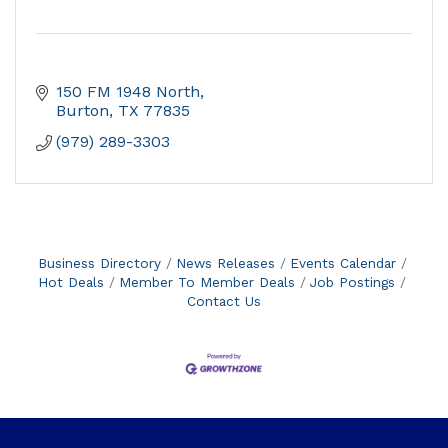
150 FM 1948 North
Burton
TX
77835
(979) 289-3303
Business Directory
News Releases
Events Calendar
Hot Deals
Member To Member Deals
Job Postings
Contact Us