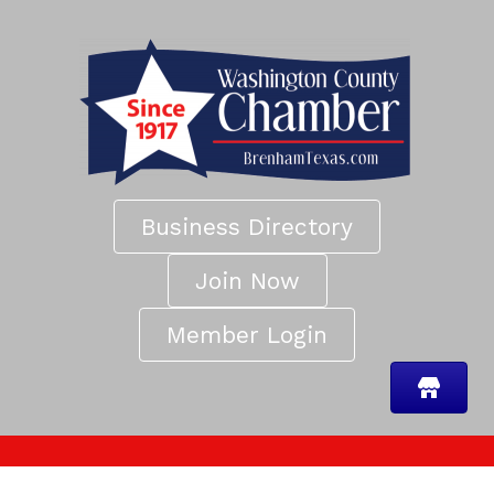
Business Directory
Join Now
Member Login