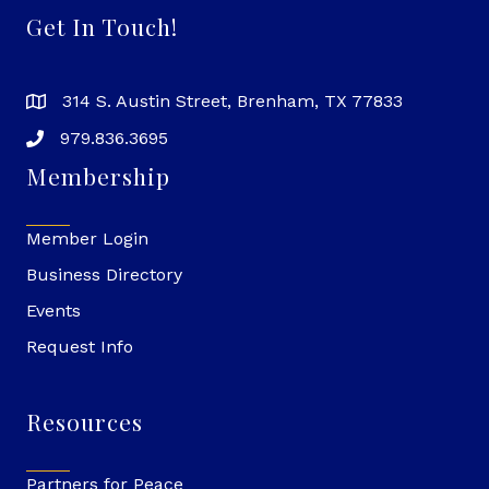
Get In Touch!
314 S. Austin Street, Brenham, TX 77833
979.836.3695
Membership
Member Login
Business Directory
Events
Request Info
Resources
Partners for Peace