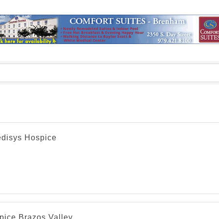
disys Hospice
pice Brazos Valley