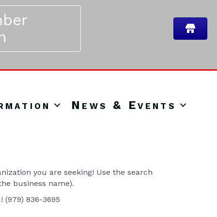
ber
n
rmation
News & Events
ization you are seeking! Use the search
 the business name).
u! (979) 836-3695