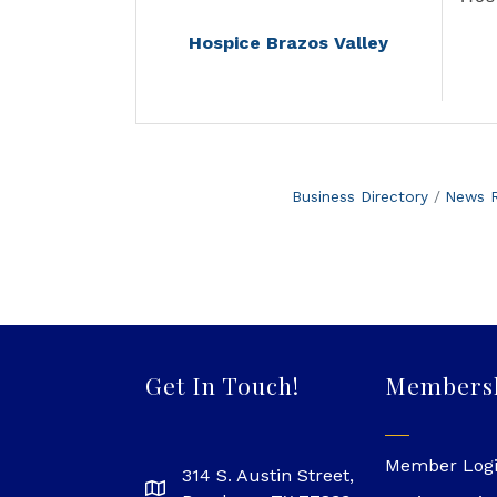
Hospice Brazos Valley
Business Directory
News R
Get In Touch!
Members
Member Log
314 S. Austin Street,