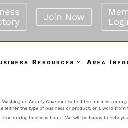
iness
Mem
Join Now
ctory
Logi
usiness Resources
Area Info
Washington County Chamber to find the business or organ
se (either the type of business or product, or a word from
y time during business hours. We will be happy to help yo