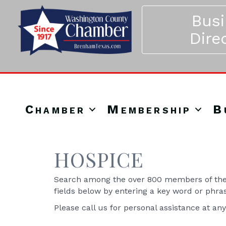
Bus
Dire
Chamber
Membership
B
HOSPICE
Search among the over 800 members of the 
fields below by entering a key word or phra
Please call us for personal assistance at an