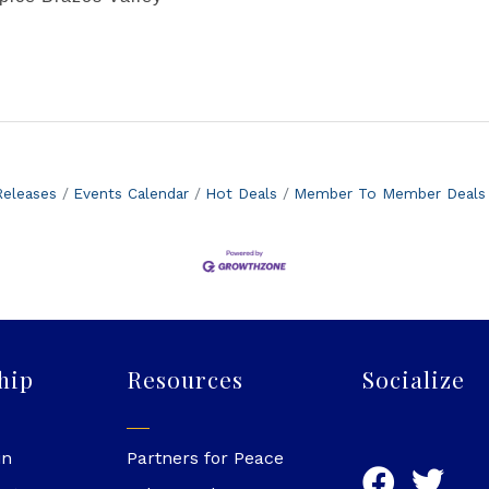
eleases
Events Calendar
Hot Deals
Member To Member Deals
hip
Resources
Socialize
in
Partners for Peace