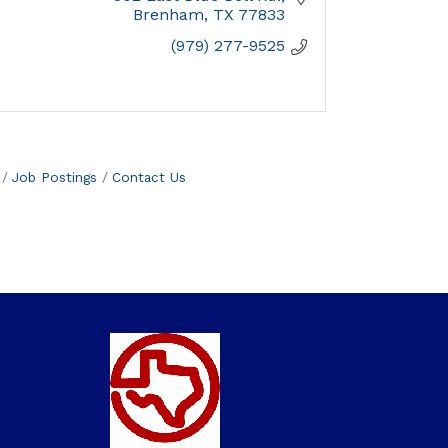
Brenham
TX
77833
(979) 277-9525
Job Postings
Contact Us