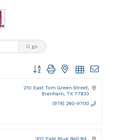
go
Button group with nested dropdown
210 East Tom Green Street
Brenham
TX
77833
(979) 260-9700
302 East Blue Bell Rd.