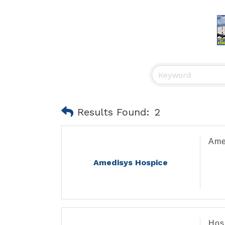
Results Found:
2
Ame
Amedisys Hospice
Hos