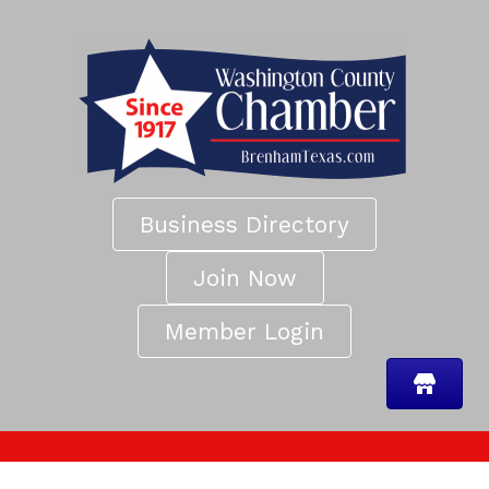
Business Directory
Join Now
Member Login