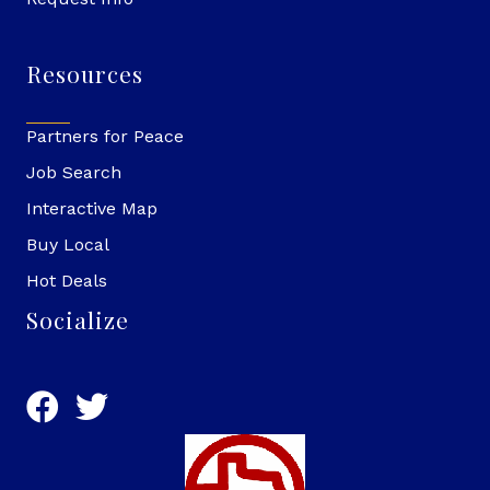
Resources
Partners for Peace
Job Search
Interactive Map
Buy Local
Hot Deals
Socialize