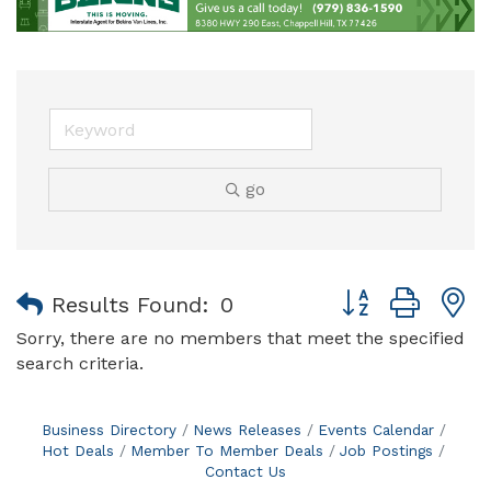
go
Button group with
Results Found:
0
Sorry, there are no members that meet the specified
search criteria.
Business Directory
News Releases
Events Calendar
Hot Deals
Member To Member Deals
Job Postings
Contact Us