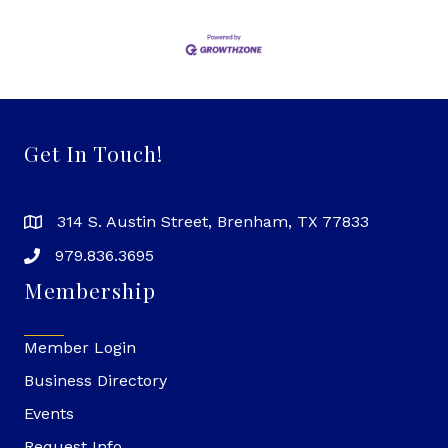
Get In Touch!
314 S. Austin Street, Brenham, TX 77833
979.836.3695
Membership
Member Login
Business Directory
Events
Request Info