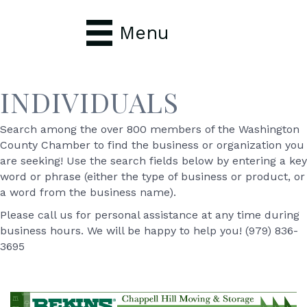
Menu
INDIVIDUALS
Search among the over 800 members of the Washington
County Chamber to find the business or organization you
are seeking! Use the search fields below by entering a key
word or phrase (either the type of business or product, or
a word from the business name).
Please call us for personal assistance at any time during
business hours. We will be happy to help you! (979) 836-
3695