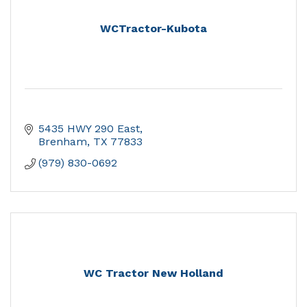
WCTractor-Kubota
5435 HWY 290 East
Brenham
TX
77833
(979) 830-0692
WC Tractor New Holland