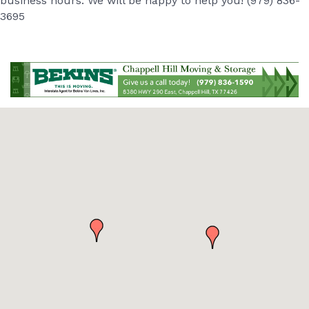
business hours. We will be happy to help you! (979) 836-
3695