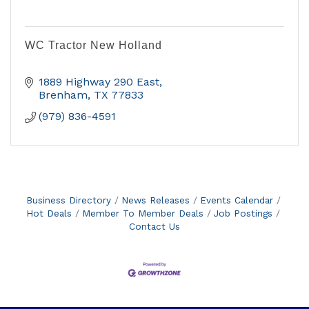
WC Tractor New Holland
1889 Highway 290 East
Brenham
TX
77833
(979) 836-4591
Business Directory
News Releases
Events Calendar
Hot Deals
Member To Member Deals
Job Postings
Contact Us