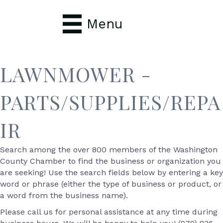
Menu
LAWNMOWER -
PARTS/SUPPLIES/REPA
IR
Search among the over 800 members of the Washington
County Chamber to find the business or organization you
are seeking! Use the search fields below by entering a key
word or phrase (either the type of business or product, or
a word from the business name).
Please call us for personal assistance at any time during