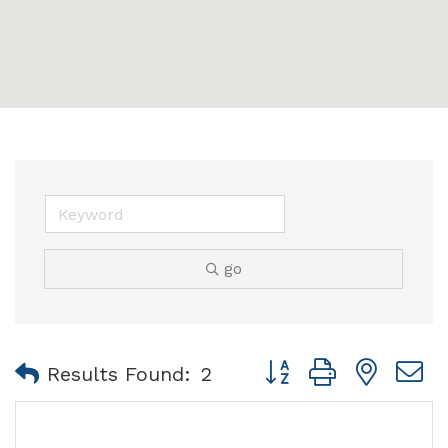
go
Button group with nest
Results Found:
2