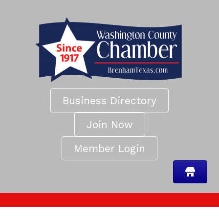
Business Directory
Join Now
Member Login