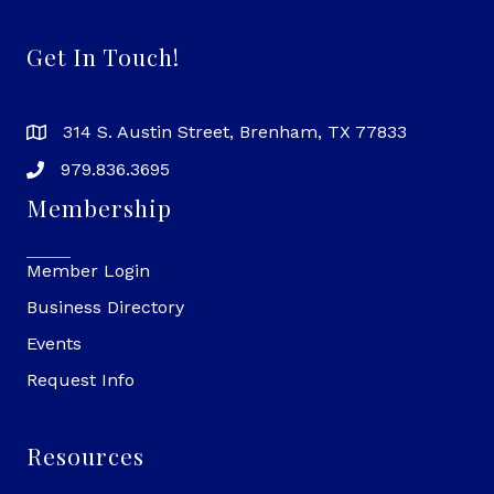
Get In Touch!
314 S. Austin Street, Brenham, TX 77833
979.836.3695
Membership
Member Login
Business Directory
Events
Request Info
Resources