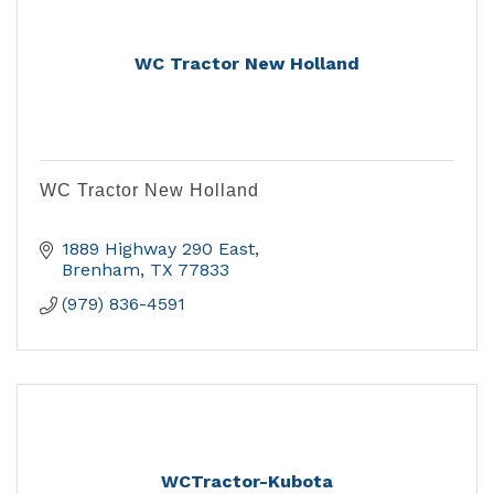
WC Tractor New Holland
WC Tractor New Holland
1889 Highway 290 East
Brenham
TX
77833
(979) 836-4591
WCTractor-Kubota