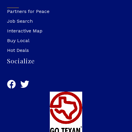
Partners for Peace
Job Search
Interactive Map
Buy Local
Hot Deals
Socialize