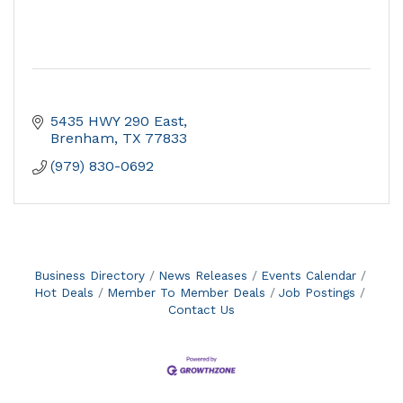
5435 HWY 290 East
Brenham
TX
77833
(979) 830-0692
Business Directory
News Releases
Events Calendar
Hot Deals
Member To Member Deals
Job Postings
Contact Us