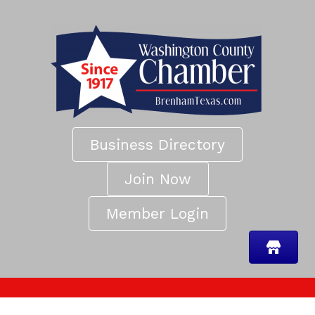
Business Directory
Join Now
Member Login