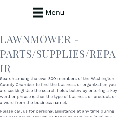
Menu
LAWNMOWER -
PARTS/SUPPLIES/REPA
IR
Search among the over 800 members of the Washington
County Chamber to find the business or organization you
are seeking! Use the search fields below by entering a key
word or phrase (either the type of business or product, or
a word from the business name).
Please call us for personal assistance at any time during