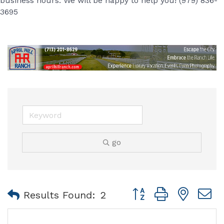
business hours. We will be happy to help you! (979) 836-
3695
go
Button group with nest
Results Found:
2