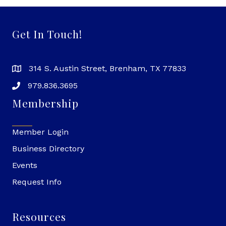
Get In Touch!
314 S. Austin Street, Brenham, TX 77833
979.836.3695
Membership
Member Login
Business Directory
Events
Request Info
Resources