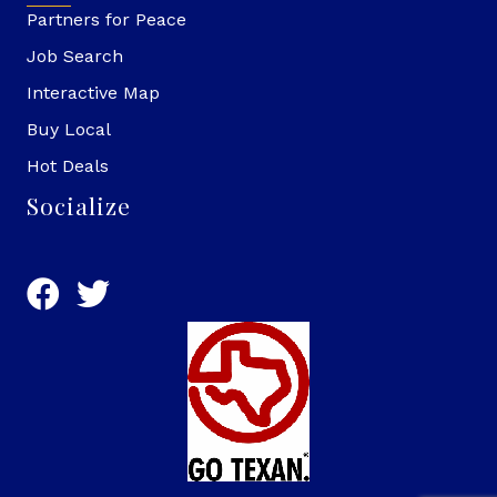
Partners for Peace
Job Search
Interactive Map
Buy Local
Hot Deals
Socialize