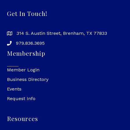
Get In Touch!
314 S. Austin Street, Brenham, TX 77833
979.836.3695
Membership
Member Login
Business Directory
Events
Request Info
Resources