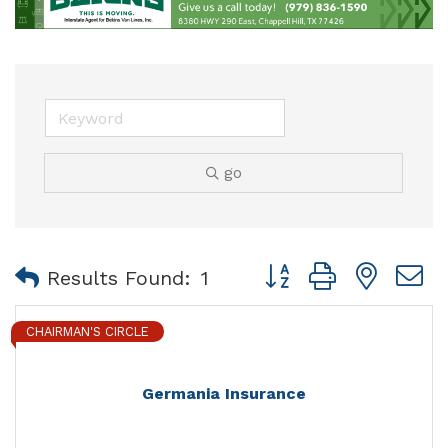
go
Button group with nest
Results Found:
1
CHAIRMAN'S CIRCLE
Germania Insurance