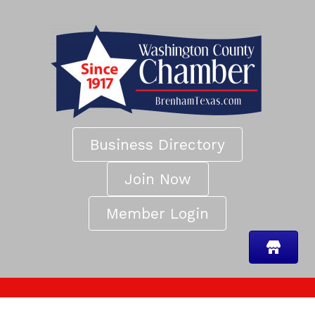
Business Directory
Join Now
Member Login