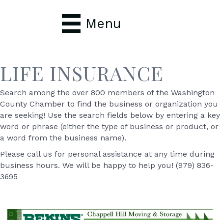
Menu
LIFE INSURANCE
Search among the over 800 members of the Washington
County Chamber to find the business or organization you
are seeking! Use the search fields below by entering a key
word or phrase (either the type of business or product, or
a word from the business name).
Please call us for personal assistance at any time during
business hours. We will be happy to help you! (979) 836-
3695