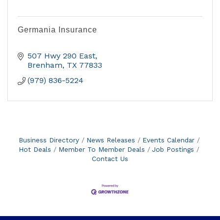
Germania Insurance
507 Hwy 290 East
Brenham
TX
77833
(979) 836-5224
Business Directory
News Releases
Events Calendar
Hot Deals
Member To Member Deals
Job Postings
Contact Us