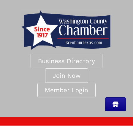
Business Directory
Join Now
Member Login