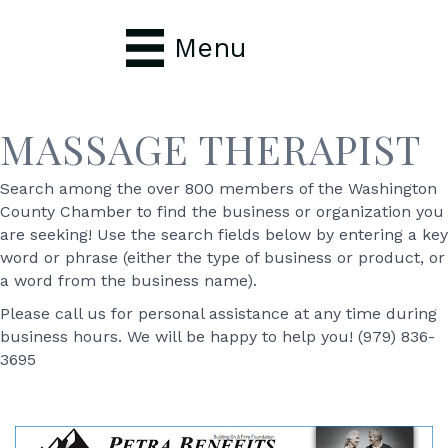
Menu
MASSAGE THERAPIST
Search among the over 800 members of the Washington
County Chamber to find the business or organization you
are seeking! Use the search fields below by entering a key
word or phrase (either the type of business or product, or
a word from the business name).
Please call us for personal assistance at any time during
business hours. We will be happy to help you! (979) 836-
3695