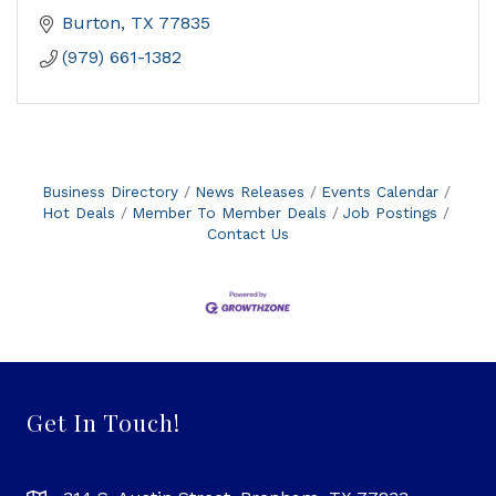
Burton
TX
77835
(979) 661-1382
Business Directory
News Releases
Events Calendar
Hot Deals
Member To Member Deals
Job Postings
Contact Us
Get In Touch!