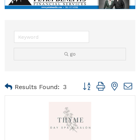
go
Button group with nest
Results Found:
3