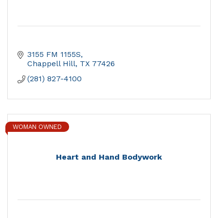
3155 FM 1155S
Chappell Hill
TX
77426
(281) 827-4100
WOMAN OWNED
Heart and Hand Bodywork