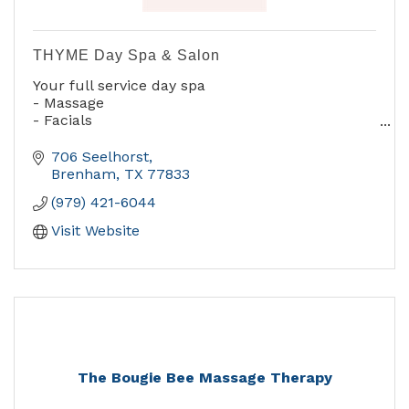
THYME Day Spa & Salon
Your full service day spa
- Massage
- Facials
- Manicures & Pedicures
- Complete Hair Sevices
706 Seelhorst
- Waxing
Brenham
TX
77833
- Airbrush Make-up
(979) 421-6044
- Botox & Other Cosmetic Services
Visit Website
The Bougie Bee Massage Therapy