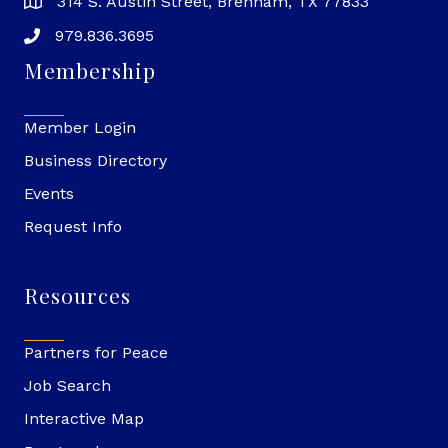
314 S. Austin Street, Brenham, TX 77833
979.836.3695
Membership
Member Login
Business Directory
Events
Request Info
Resources
Partners for Peace
Job Search
Interactive Map