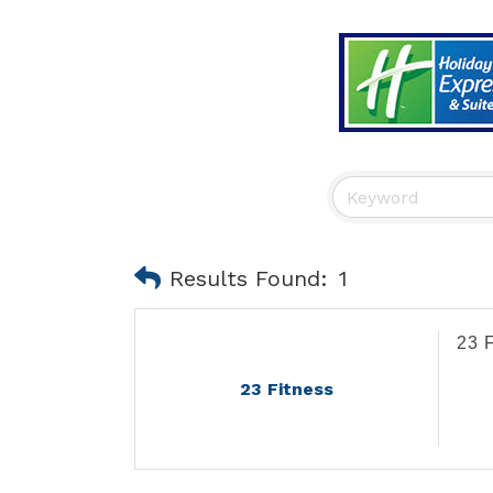
Results Found:
1
23 
23 Fitness