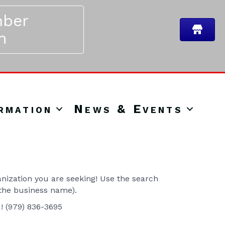
ber
n
rmation
News & Events
ization you are seeking! Use the search
 the business name).
u! (979) 836-3695