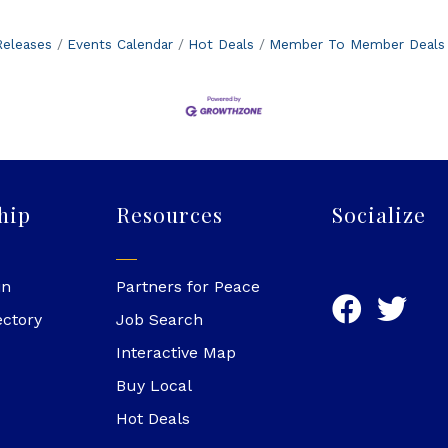
eleases
Events Calendar
Hot Deals
Member To Member Deals
hip
Resources
Socialize
in
Partners for Peace
ectory
Job Search
Interactive Map
Buy Local
Hot Deals