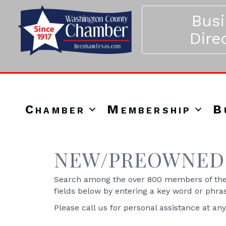
Bus
Dire
Chamber
Membership
B
NEW/PREOWNED 
Search among the over 800 members of the 
fields below by entering a key word or phra
Please call us for personal assistance at an