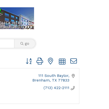
go
Button group with nested dropdown
111 South Baylor
Brenham
TX
77833
(713) 422-2111