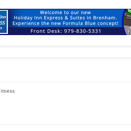
Fitness