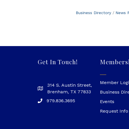
Business Directory
News R
Get In Touch!
Members
Member Log
314 S. Austin Street,
Brenham, TX 77833
Business Dir
979.836.3695
Events
Request Info