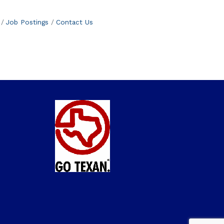
Job Postings
Contact Us