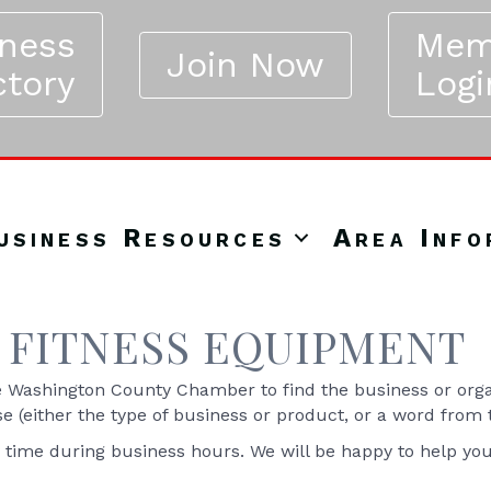
iness
Mem
Join Now
ctory
Logi
usiness Resources
Area Info
FITNESS EQUIPMENT
Washington County Chamber to find the business or organ
se (either the type of business or product, or a word from
y time during business hours. We will be happy to help yo