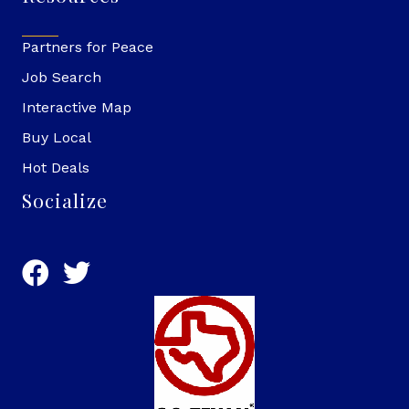
Partners for Peace
Job Search
Interactive Map
Buy Local
Hot Deals
Socialize