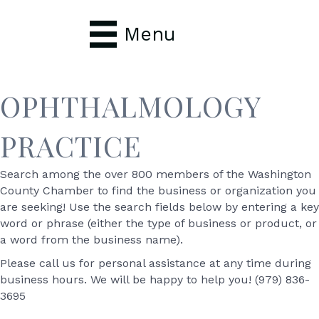
Menu
OPHTHALMOLOGY
PRACTICE
Search among the over 800 members of the Washington
County Chamber to find the business or organization you
are seeking! Use the search fields below by entering a key
word or phrase (either the type of business or product, or
a word from the business name).
Please call us for personal assistance at any time during
business hours. We will be happy to help you! (979) 836-
3695