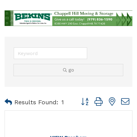
go
Button group with nest
Results Found:
1