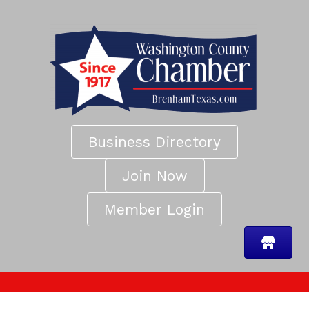
Business Directory
Join Now
Member Login