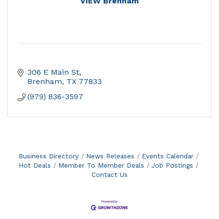
VIEW Brenham
306 E Main St
Brenham
TX
77833
(979) 836-3597
Business Directory
News Releases
Events Calendar
Hot Deals
Member To Member Deals
Job Postings
Contact Us