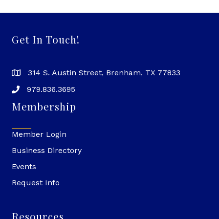
Get In Touch!
314 S. Austin Street, Brenham, TX 77833
979.836.3695
Membership
Member Login
Business Directory
Events
Request Info
Resources