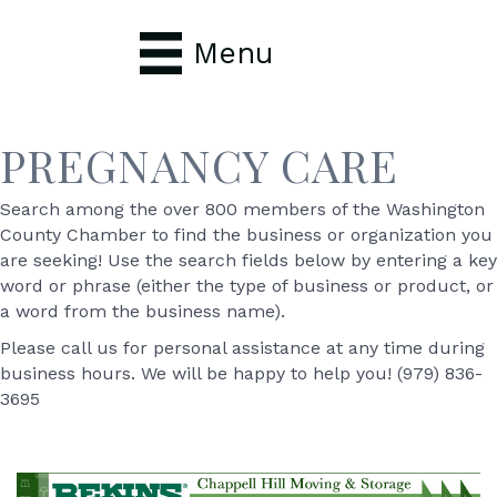
Menu
PREGNANCY CARE
Search among the over 800 members of the Washington
County Chamber to find the business or organization you
are seeking! Use the search fields below by entering a key
word or phrase (either the type of business or product, or
a word from the business name).
Please call us for personal assistance at any time during
business hours. We will be happy to help you! (979) 836-
3695