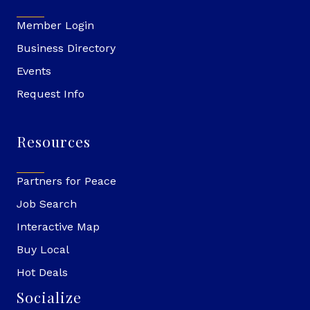
Member Login
Business Directory
Events
Request Info
Resources
Partners for Peace
Job Search
Interactive Map
Buy Local
Hot Deals
Socialize