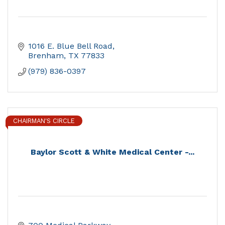
1016 E. Blue Bell Road
Brenham
TX
77833
(979) 836-0397
CHAIRMAN'S CIRCLE
Baylor Scott & White Medical Center -...