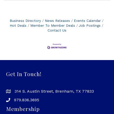
Business Directory
News Releases
Events Calendar
Hot Deals
Member To Member Deals
Job Postings
Contact Us
Get In Touch!
314 S. Austin Street, Brenham, TX 77833
979.836.3695
Membership