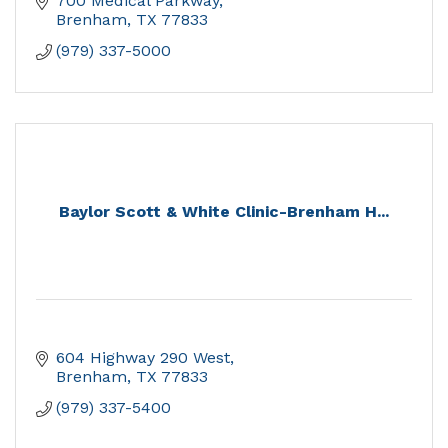
700 Medical Parkway
Brenham
TX
77833
(979) 337-5000
Baylor Scott & White Clinic-Brenham H...
604 Highway 290 West
Brenham
TX
77833
(979) 337-5400