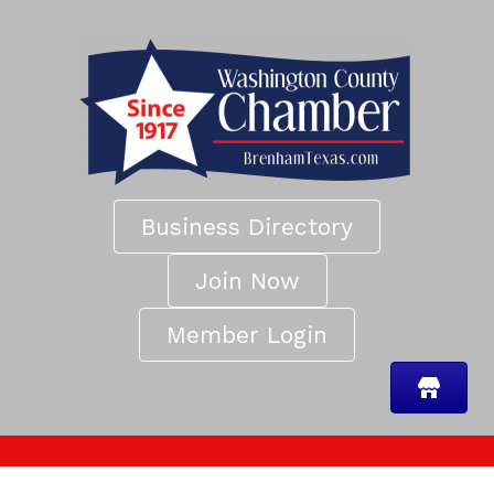
Business Directory
Join Now
Member Login