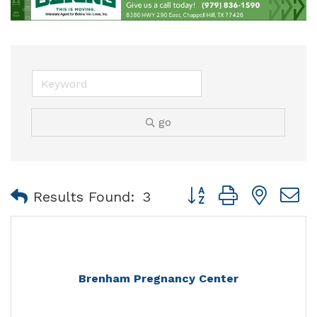
go
Button group with nest
Results Found:
3
Brenham Pregnancy Center