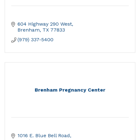
604 Highway 290 West
Brenham
TX
77833
(979) 337-5400
Brenham Pregnancy Center
1016 E. Blue Bell Road