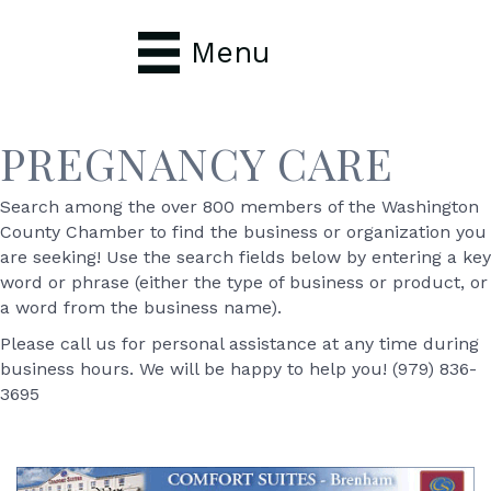
Menu
PREGNANCY CARE
Search among the over 800 members of the Washington
County Chamber to find the business or organization you
are seeking! Use the search fields below by entering a key
word or phrase (either the type of business or product, or
a word from the business name).
Please call us for personal assistance at any time during
business hours. We will be happy to help you! (979) 836-
3695