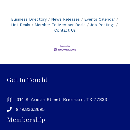
Business Directory
News Releases
Events Calendar
Hot Deals
Member To Member Deals
Job Postings
Contact Us
Get In Touch!
314 S. Austin Street, Brenham, TX 77833
979.836.3695
Membership