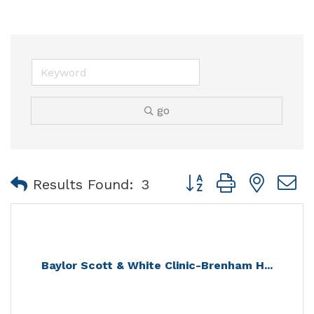
go
Button group with nest
Results Found:
3
Baylor Scott & White Clinic-Brenham H...