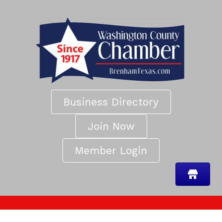
Business Directory
Join Now
Member Login