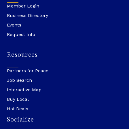
Member Login
Business Directory
Events
Request Info
Resources
Partners for Peace
Job Search
Interactive Map
Buy Local
Hot Deals
Socialize