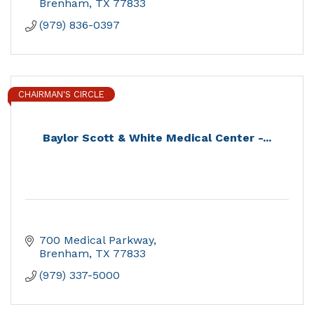
Brenham
TX
77833
(979) 836-0397
CHAIRMAN'S CIRCLE
Baylor Scott & White Medical Center -...
700 Medical Parkway
Brenham
TX
77833
(979) 337-5000