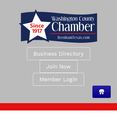
Business Directory
Join Now
Member Login