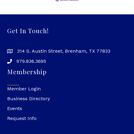
Get In Touch!
314 S. Austin Street, Brenham, TX 77833
979.836.3695
Membership
Member Login
Business Directory
Events
Request Info