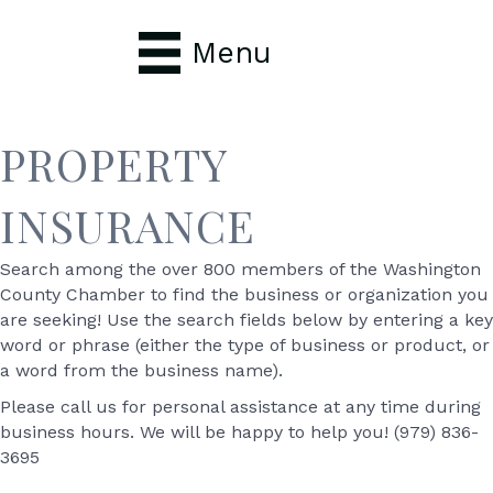
Menu
PROPERTY
INSURANCE
Search among the over 800 members of the Washington
County Chamber to find the business or organization you
are seeking! Use the search fields below by entering a key
word or phrase (either the type of business or product, or
a word from the business name).
Please call us for personal assistance at any time during
business hours. We will be happy to help you! (979) 836-
3695