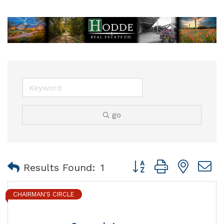
go
Button group with nest
Results Found:
1
CHAIRMAN'S CIRCLE