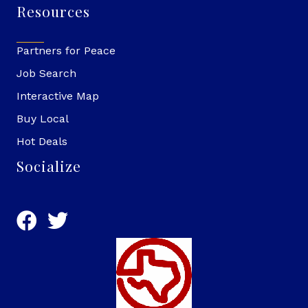
Resources
Partners for Peace
Job Search
Interactive Map
Buy Local
Hot Deals
Socialize