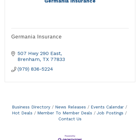
Germania Insurance
Germania Insurance
507 Hwy 290 East
Brenham
TX
77833
(979) 836-5224
Business Directory
News Releases
Events Calendar
Hot Deals
Member To Member Deals
Job Postings
Contact Us