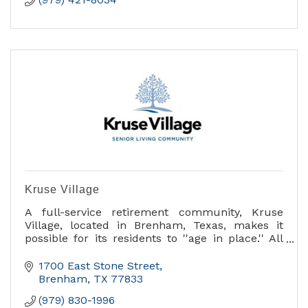
Kruse Village
A full-service retirement community, Kruse
Village, located in Brenham, Texas, makes it
possible for its residents to ''age in place.'' All
services are provided in one beautifully
maintained, profess
1700 East Stone Street
Brenham
TX
77833
(979) 830-1996