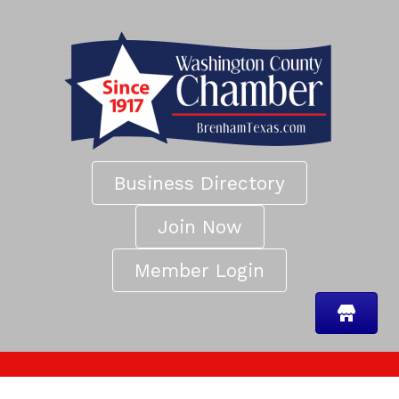
Business Directory
Join Now
Member Login