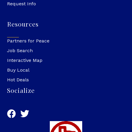
Request Info
Resources
Partners for Peace
Job Search
Interactive Map
Buy Local
Hot Deals
Socialize