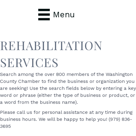
Menu
REHABILITATION
SERVICES
Search among the over 800 members of the Washington
County Chamber to find the business or organization you
are seeking! Use the search fields below by entering a key
word or phrase (either the type of business or product, or
a word from the business name).
Please call us for personal assistance at any time during
business hours. We will be happy to help you! (979) 836-
3695