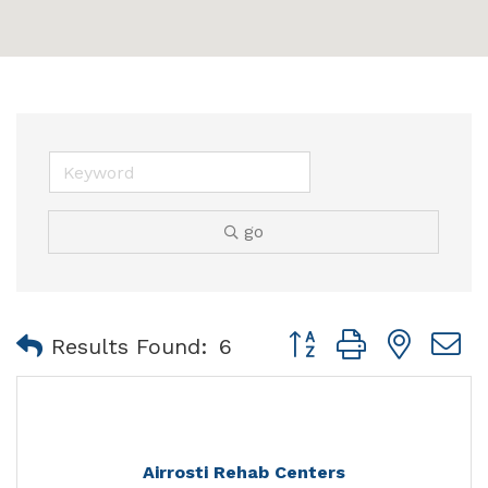
go
Button group with nest
Results Found:
6
Airrosti Rehab Centers