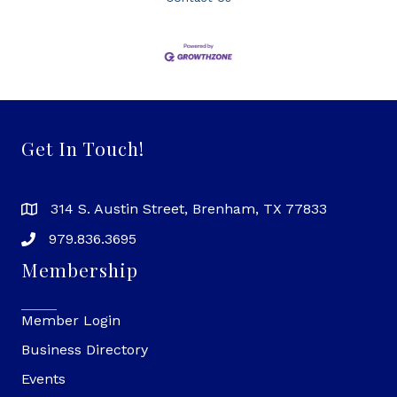
Get In Touch!
314 S. Austin Street, Brenham, TX 77833
979.836.3695
Membership
Member Login
Business Directory
Events