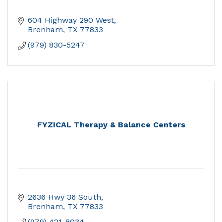
604 Highway 290 West
Brenham
TX
77833
(979) 830-5247
FYZICAL Therapy & Balance Centers
2636 Hwy 36 South
Brenham
TX
77833
(979) 421-8034