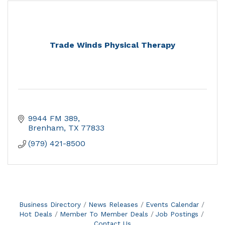
Trade Winds Physical Therapy
9944 FM 389
Brenham
TX
77833
(979) 421-8500
Business Directory
News Releases
Events Calendar
Hot Deals
Member To Member Deals
Job Postings
Contact Us