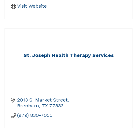
Visit Website
St. Joseph Health Therapy Services
2013 S. Market Street
Brenham
TX
77833
(979) 830-7050