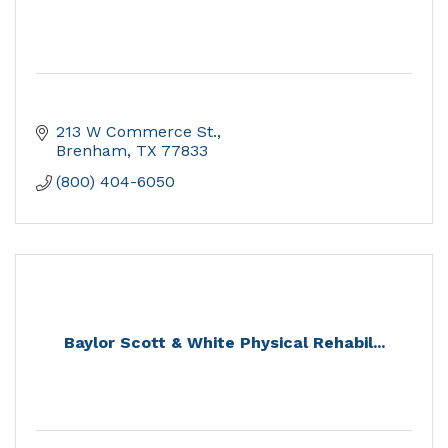
213 W Commerce St.
Brenham
TX
77833
(800) 404-6050
Baylor Scott & White Physical Rehabil...