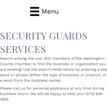
Menu
SECURITY GUARDS
SERVICES
Search among the over 800 members of the Washington
County Chamber to find the business or organization you
are seeking! Use the search fields below by entering a key
word or phrase (either the type of business or product, or
a word from the business name).
Please call us for personal assistance at any time during
business hours. We will be happy to help you! (979) 836-
3695