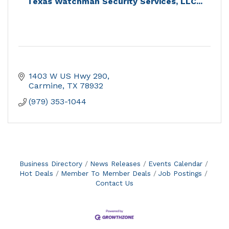
Texas Watchman Security Services, LLC...
1403 W US Hwy 290
Carmine
TX
78932
(979) 353-1044
Business Directory
News Releases
Events Calendar
Hot Deals
Member To Member Deals
Job Postings
Contact Us