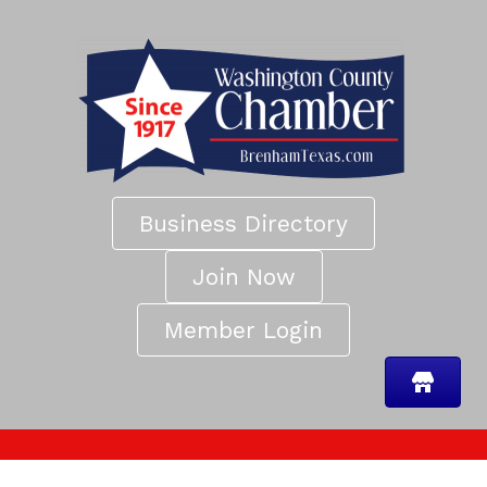
Business Directory
Join Now
Member Login