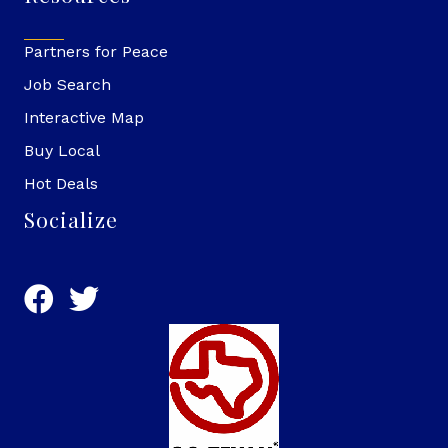
Partners for Peace
Job Search
Interactive Map
Buy Local
Hot Deals
Socialize