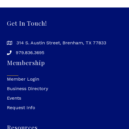
Get In Touch!
314 S. Austin Street, Brenham, TX 77833
979.836.3695
Membership
Member Login
Business Directory
Events
Request Info
Resources