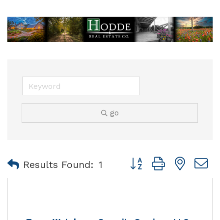
go
Button group with nest
Results Found:
1