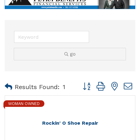
go
Button group with nest
Results Found:
1
WOMAN OWNED
Rockin' O Shoe Repair