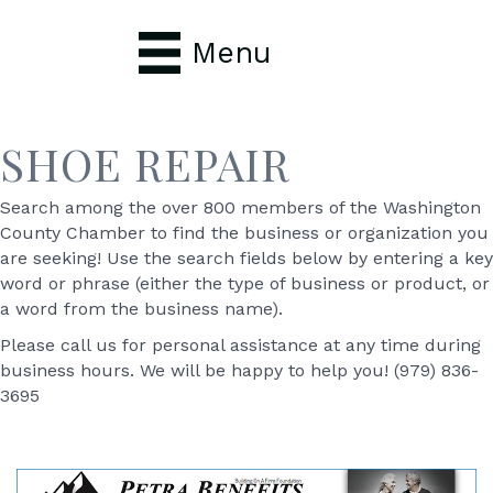
Menu
SHOE REPAIR
Search among the over 800 members of the Washington
County Chamber to find the business or organization you
are seeking! Use the search fields below by entering a key
word or phrase (either the type of business or product, or
a word from the business name).
Please call us for personal assistance at any time during
business hours. We will be happy to help you! (979) 836-
3695