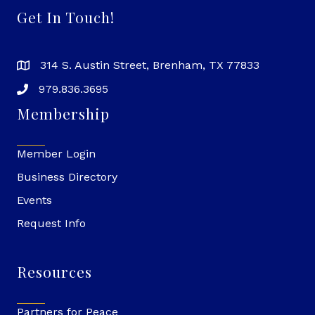
Get In Touch!
314 S. Austin Street, Brenham, TX 77833
979.836.3695
Membership
Member Login
Business Directory
Events
Request Info
Resources
Partners for Peace