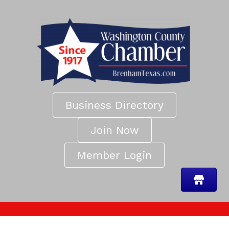
Business Directory
Join Now
Member Login