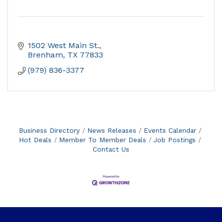
1502 West Main St.
Brenham
TX
77833
(979) 836-3377
Business Directory
News Releases
Events Calendar
Hot Deals
Member To Member Deals
Job Postings
Contact Us