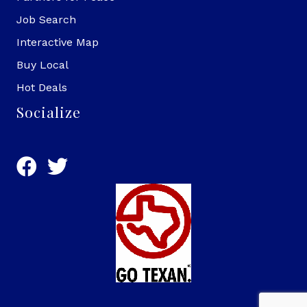
Job Search
Interactive Map
Buy Local
Hot Deals
Socialize