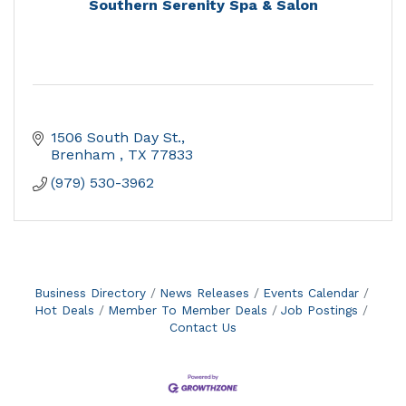
Southern Serenity Spa & Salon
1506 South Day St.
Brenham 
TX
77833
(979) 530-3962
Business Directory
News Releases
Events Calendar
Hot Deals
Member To Member Deals
Job Postings
Contact Us