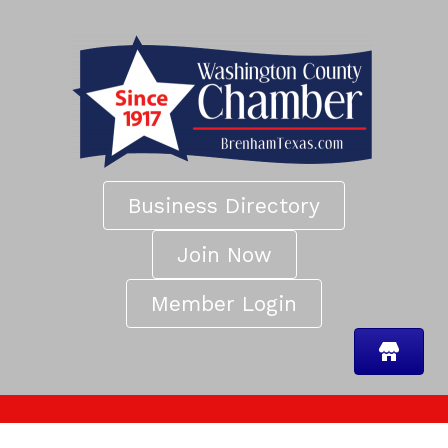
Business Directory
Join Now
Member Login