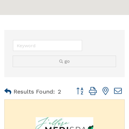
go
Button group with nest
Results Found:
2