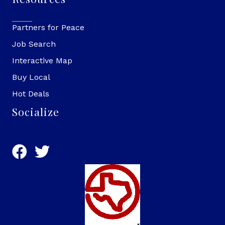
Partners for Peace
Job Search
Interactive Map
Buy Local
Hot Deals
Socialize