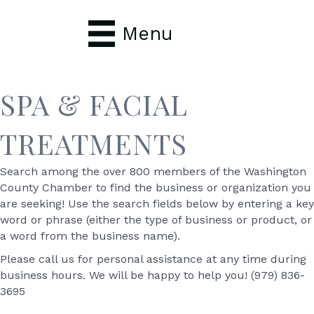
Menu
SPA & FACIAL
TREATMENTS
Search among the over 800 members of the Washington
County Chamber to find the business or organization you
are seeking! Use the search fields below by entering a key
word or phrase (either the type of business or product, or
a word from the business name).
Please call us for personal assistance at any time during
business hours. We will be happy to help you! (979) 836-
3695