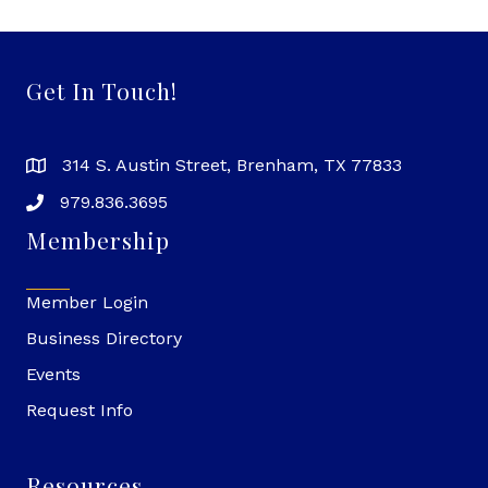
Get In Touch!
314 S. Austin Street, Brenham, TX 77833
979.836.3695
Membership
Member Login
Business Directory
Events
Request Info
Resources