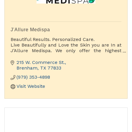
J'Allure Medispa
Beautiful Results. Personalized Care.
Live Beautifully and Love the Skin you are In at
J’Allure Medispa. We only offer the highest
quality Aesthetic spa services with a wide range
of treatments and special pampering options.
215 W. Commerce St.
Brenham
TX
77833
(979) 353-4898
Visit Website