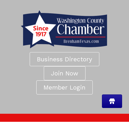
Business Directory
Join Now
Member Login