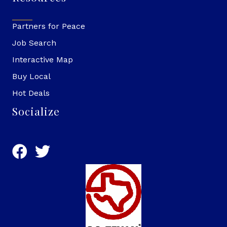
Partners for Peace
Job Search
Interactive Map
Buy Local
Hot Deals
Socialize