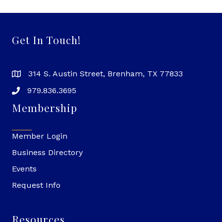
Get In Touch!
314 S. Austin Street, Brenham, TX 77833
979.836.3695
Membership
Member Login
Business Directory
Events
Request Info
Resources