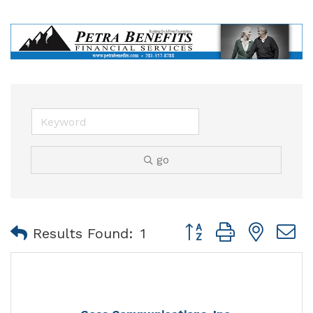
go
Button group with nest
Results Found:
1