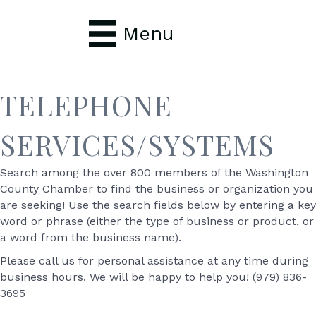
Menu
TELEPHONE
SERVICES/SYSTEMS
Search among the over 800 members of the Washington
County Chamber to find the business or organization you
are seeking! Use the search fields below by entering a key
word or phrase (either the type of business or product, or
a word from the business name).
Please call us for personal assistance at any time during
business hours. We will be happy to help you! (979) 836-
3695