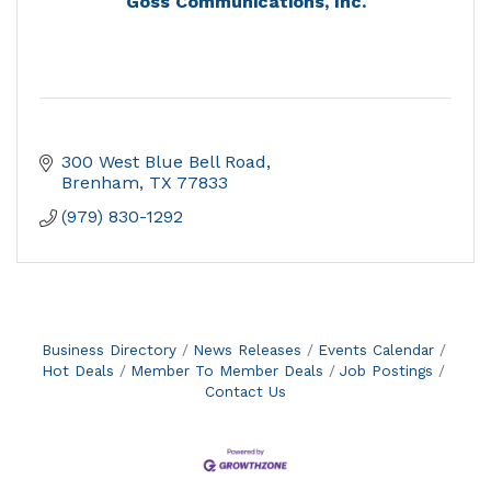
Goss Communications, Inc.
300 West Blue Bell Road
Brenham
TX
77833
(979) 830-1292
Business Directory
News Releases
Events Calendar
Hot Deals
Member To Member Deals
Job Postings
Contact Us