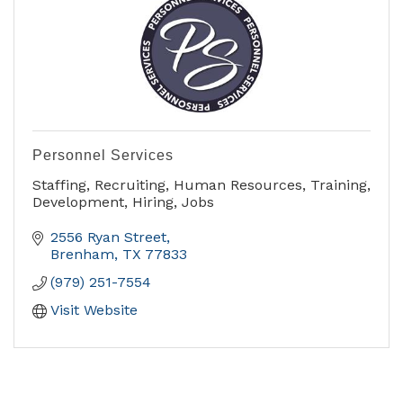
Personnel Services
Staffing, Recruiting, Human Resources, Training,
Development, Hiring, Jobs
2556 Ryan Street
Brenham
TX
77833
(979) 251-7554
Visit Website