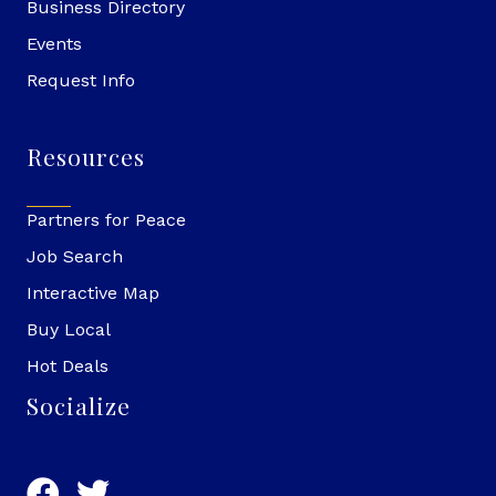
Business Directory
Events
Request Info
Resources
Partners for Peace
Job Search
Interactive Map
Buy Local
Hot Deals
Socialize