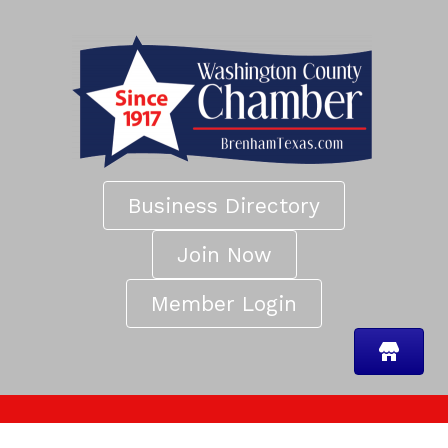
Business Directory
Join Now
Member Login