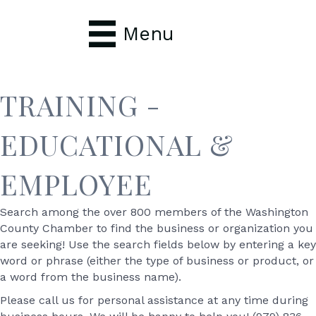
Menu
TRAINING -
EDUCATIONAL &
EMPLOYEE
Search among the over 800 members of the Washington
County Chamber to find the business or organization you
are seeking! Use the search fields below by entering a key
word or phrase (either the type of business or product, or
a word from the business name).
Please call us for personal assistance at any time during