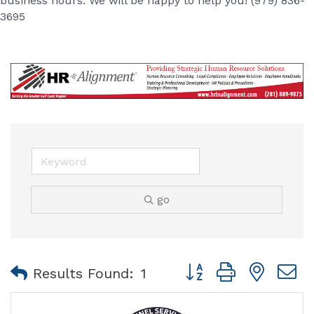
business hours. We will be happy to help you! (979) 836-
3695
go
Button group with nest
Results Found:
1