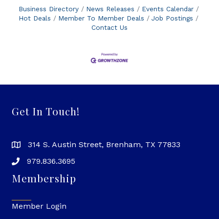
Business Directory
News Releases
Events Calendar
Hot Deals
Member To Member Deals
Job Postings
Contact Us
Get In Touch!
314 S. Austin Street, Brenham, TX 77833
979.836.3695
Membership
Member Login