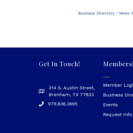
Business Directory
News R
Get In Touch!
Members
Member Log
314 S. Austin Street,
Brenham, TX 77833
Business Dir
979.836.3695
Events
Request Info