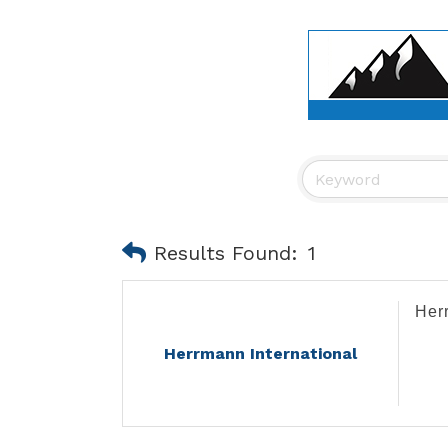
Results Found:
1
Her
Herrmann International