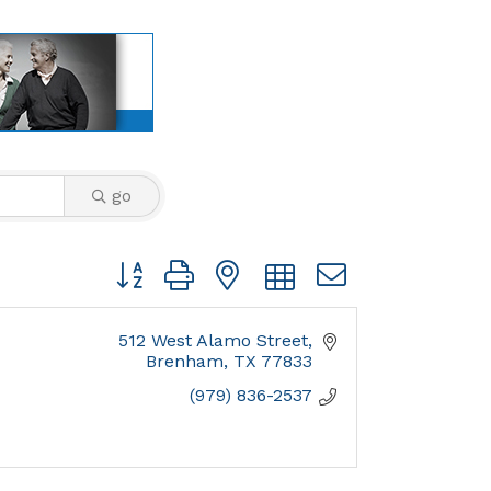
go
Button group with nested dropdown
512 West Alamo Street
Brenham
TX
77833
(979) 836-2537