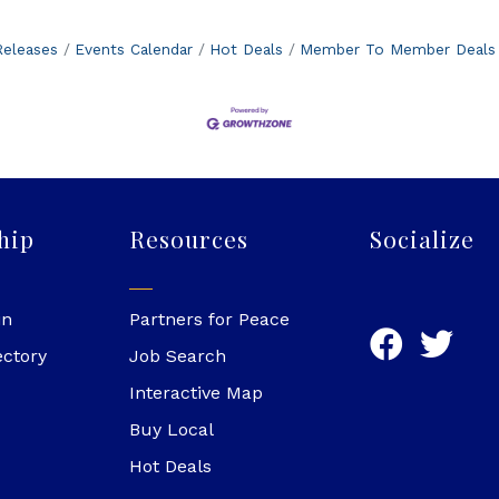
eleases
Events Calendar
Hot Deals
Member To Member Deals
hip
Resources
Socialize
in
Partners for Peace
ectory
Job Search
Interactive Map
Buy Local
Hot Deals