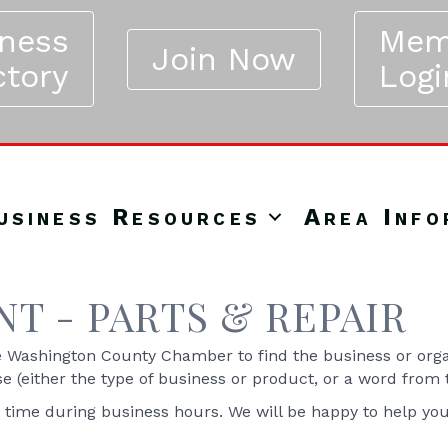
iness
Mem
Join Now
ctory
Logi
usiness Resources
Area Info
T - PARTS & REPAIR
Washington County Chamber to find the business or organ
se (either the type of business or product, or a word from
y time during business hours. We will be happy to help yo