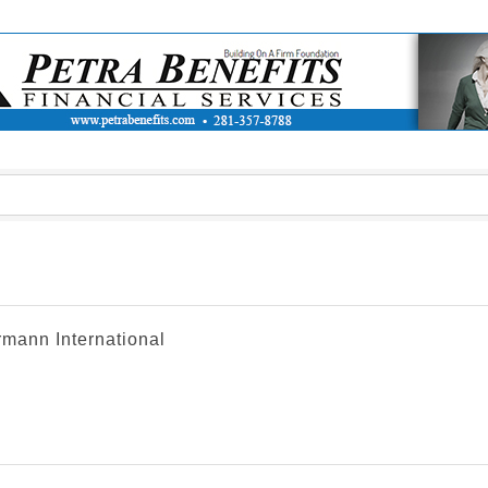
rmann International