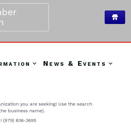
ber
n
rmation
News & Events
ization you are seeking! Use the search
 the business name).
u! (979) 836-3695