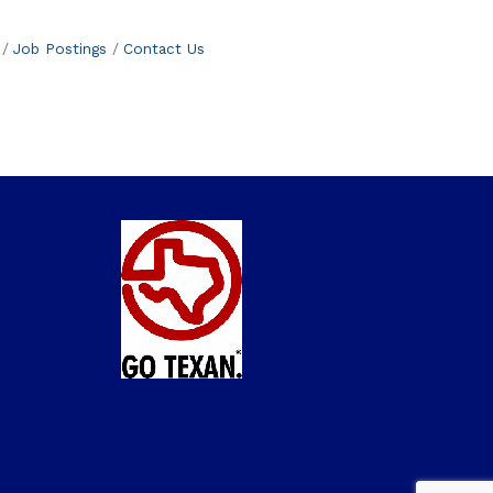
Job Postings
Contact Us