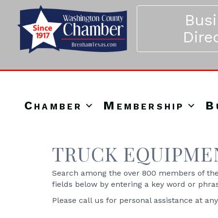
Bus
Dire
Chamber
Membership
B
TRUCK EQUIPMEN
Search among the over 800 members of the 
fields below by entering a key word or phra
Please call us for personal assistance at an