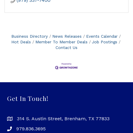
(979) 337-7400
Business Directory
News Releases
Events Calendar
Hot Deals
Member To Member Deals
Job Postings
Contact Us
Get In Touch!
314 S. Austin Street, Brenham, TX 77833
979.836.3695