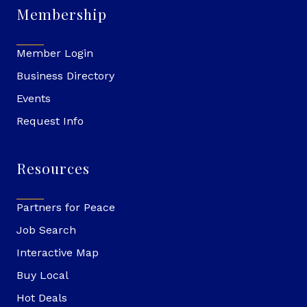
Membership
Member Login
Business Directory
Events
Request Info
Resources
Partners for Peace
Job Search
Interactive Map
Buy Local
Hot Deals