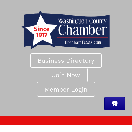
Business Directory
Join Now
Member Login