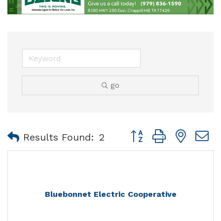
go
Button group with nest
Results Found:
2
Bluebonnet Electric Cooperative