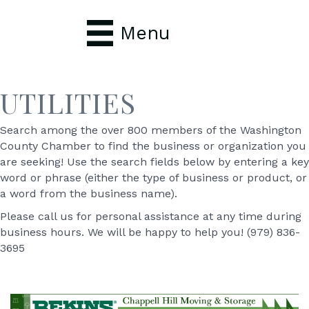
Menu
UTILITIES
Search among the over 800 members of the Washington
County Chamber to find the business or organization you
are seeking! Use the search fields below by entering a key
word or phrase (either the type of business or product, or
a word from the business name).
Please call us for personal assistance at any time during
business hours. We will be happy to help you! (979) 836-
3695