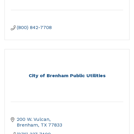
(800) 842-7708
City of Brenham Public Utilities
200 W. Vulcan
Brenham
TX
77833