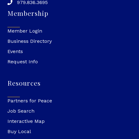
979.836.3695
Membership
Member Login
Business Directory
Events
Request Info
Resources
Partners for Peace
Job Search
Interactive Map
Buy Local