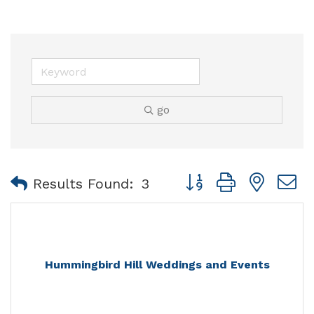
go
Button group with nest
Results Found:
3
Hummingbird Hill Weddings and Events