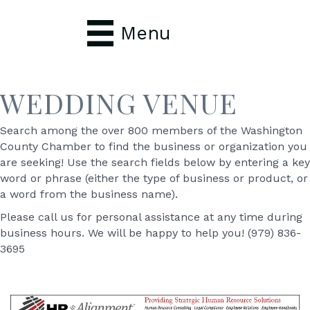
Menu
WEDDING VENUE
Search among the over 800 members of the Washington
County Chamber to find the business or organization you
are seeking! Use the search fields below by entering a key
word or phrase (either the type of business or product, or
a word from the business name).
Please call us for personal assistance at any time during
business hours. We will be happy to help you! (979) 836-
3695