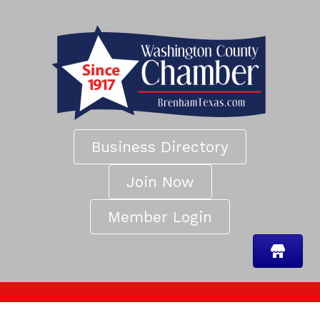
Business Directory
Join Now
Member Login