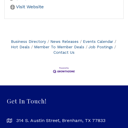
Visit Website
Business Directory
News Releases
Events Calendar
Hot Deals
Member To Member Deals
Job Postings
Contact Us
Get In Touch!
314 S. Austin Street, Brenham, TX 77833