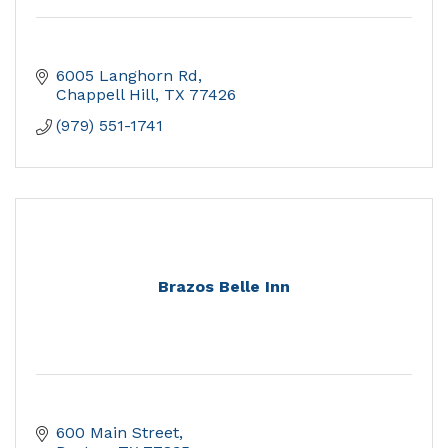
6005 Langhorn Rd
Chappell Hill
TX
77426
(979) 551-1741
Brazos Belle Inn
600 Main Street