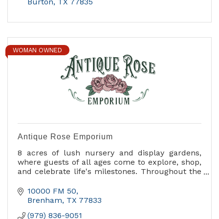
Burton
TX
77835
WOMAN OWNED
Antique Rose Emporium
8 acres of lush nursery and display gardens,
where guests of all ages come to explore, shop,
and celebrate life's milestones. Throughout the
year, we host a variety of events from
horticultural workshops and seminars to
10000 FM 50
children’s activities. Our Annual Fall Festival of
Brenham
TX
77833
Roses, and the vibrant Spring Celebration attract
(979) 836-9051
people from around the world.